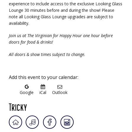
experience to include access to the exclusive Looking Glass
Lounge 30 minutes before and during the show! Please
note all Looking Glass Lounge upgrades are subject to
availability.
Join us at The Virginian for Happy Hour one hour before
doors for food & drinks!
All doors & show times subject to change.
Add this event to your calendar:
Google
iCal
Outlook
Tricky