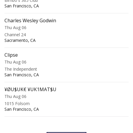
Bimbo's 365 Club
,
San Francisco
CA
Charles Wesley Godwin
Thu Aug 06
Channel 24
,
Sacramento
CA
Clipse
Thu Aug 06
The Independent
,
San Francisco
CA
¥ØU$UK€ ¥UK1MAT$U
Thu Aug 06
1015 Folsom
,
San Francisco
CA