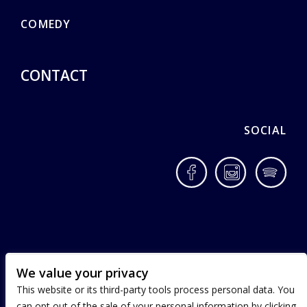
COMEDY
CONTACT
SOCIAL
Facebook
Instagram
Spotif
We value your privacy
This website or its third-party tools process personal data. You
can opt out of the sale of your personal information by clicking