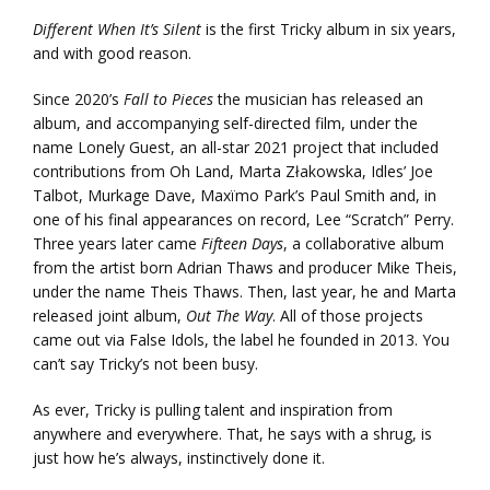
Different When It’s Silent
is the first Tricky album in six years,
and with good reason.
Since 2020’s
Fall to Pieces
the musician has released an
album, and accompanying self-directed film, under the
name Lonely Guest, an all-star 2021 project that included
contributions from Oh Land, Marta Złakowska, Idles’ Joe
Talbot, Murkage Dave, Maxïmo Park’s Paul Smith and, in
one of his final appearances on record, Lee “Scratch” Perry.
Three years later came
Fifteen Days
, a collaborative album
from the artist born Adrian Thaws and producer Mike Theis,
under the name Theis Thaws. Then, last year, he and Marta
released joint album,
Out The Way
. All of those projects
came out via False Idols, the label he founded in 2013. You
can’t say Tricky’s not been busy.
As ever, Tricky is pulling talent and inspiration from
anywhere and everywhere. That, he says with a shrug, is
just how he’s always, instinctively done it.