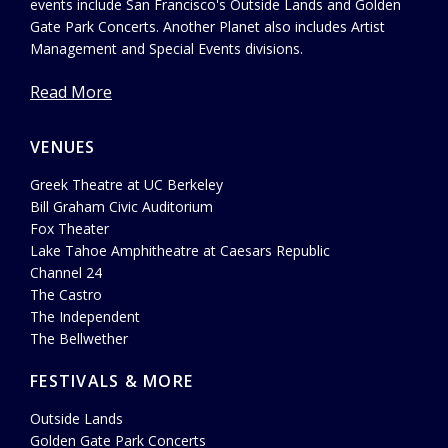
events include San Francisco's Outside Lands and Golden
Gate Park Concerts. Another Planet also includes Artist
Management and Special Events divisions.
Read More
VENUES
Greek Theatre at UC Berkeley
Bill Graham Civic Auditorium
Fox Theater
Lake Tahoe Amphitheatre at Caesars Republic
Channel 24
The Castro
The Independent
The Bellwether
FESTIVALS & MORE
Outside Lands
Golden Gate Park Concerts