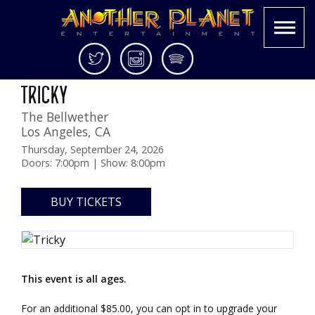
Skip
Twitter
Instagram
Spotify
KCRW Presents
to
Another
Live
TRICKY
content
Planet
music
The Bellwether
Entertainment
in
Los Angeles
,
CA
the
Bay
Thursday, September 24, 2026
Doors: 7:00pm | Show: 8:00pm
Area
and
beyond
BUY TICKETS
This event is all ages.
For an additional $85.00, you can opt in to upgrade your