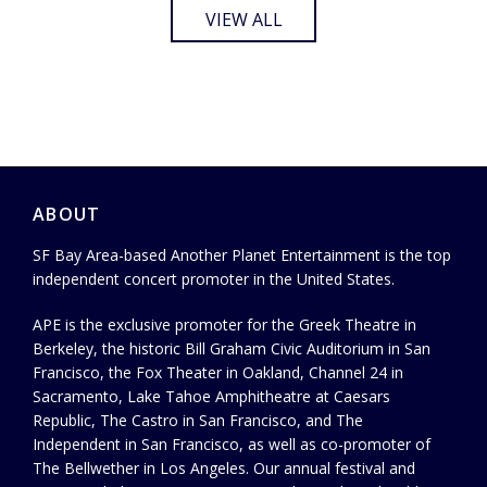
VIEW ALL
ABOUT
SF Bay Area-based Another Planet Entertainment is the top
independent concert promoter in the United States.
APE is the exclusive promoter for the Greek Theatre in
Berkeley, the historic Bill Graham Civic Auditorium in San
Francisco, the Fox Theater in Oakland, Channel 24 in
Sacramento, Lake Tahoe Amphitheatre at Caesars
Republic, The Castro in San Francisco, and The
Independent in San Francisco, as well as co-promoter of
The Bellwether in Los Angeles. Our annual festival and