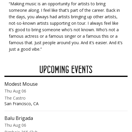
“Making music is an opportunity for artists to bring
someone along. I feel like that’s part of the career. Back in
the days, you always had artists bringing up other artists,
not-so-known artists supporting on tour. I always feel like
it’s good to bring someone who’s not known. Who’s not a
famous actress or a famous singer or a famous this or a
famous that. Just people around you. And it’s easier. And it’s
just a good vibe.”
UPCOMING EVENTS
Modest Mouse
Thu Aug 06
The Castro
,
San Francisco
CA
Balu Brigada
Thu Aug 06