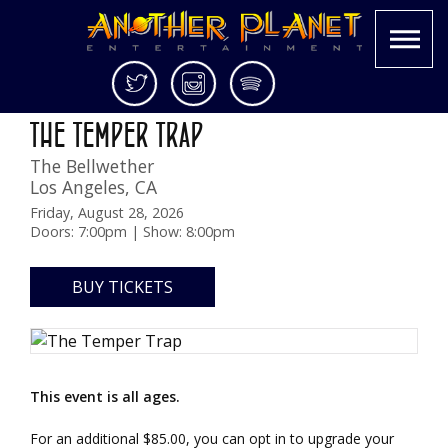
Skip
Twitter
Instagram
Spotify
Sungazer Tour
to
Another
Live
THE TEMPER TRAP
content
Planet
music
The Bellwether
Entertainment
in
Los Angeles
,
CA
the
Bay
Friday, August 28, 2026
Doors: 7:00pm | Show: 8:00pm
Area
and
beyond
BUY TICKETS
This event is all ages.
For an additional $85.00, you can opt in to upgrade your