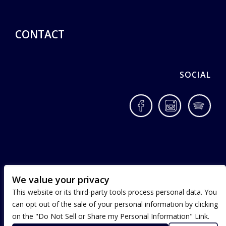
CONTACT
SOCIAL
Facebook
Instagram
Spotif
We value your privacy
This website or its third-party tools process personal data. You
can opt out of the sale of your personal information by clicking
on the "Do Not Sell or Share my Personal Information" Link.