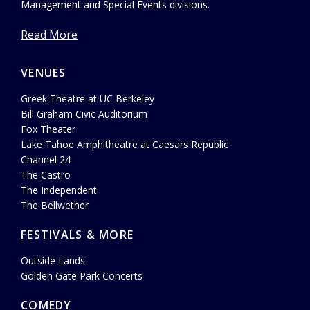
Management and Special Events divisions.
Read More
VENUES
Greek Theatre at UC Berkeley
Bill Graham Civic Auditorium
Fox Theater
Lake Tahoe Amphitheatre at Caesars Republic
Channel 24
The Castro
The Independent
The Bellwether
FESTIVALS & MORE
Outside Lands
Golden Gate Park Concerts
COMEDY