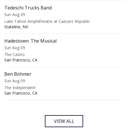
Tedeschi Trucks Band
Sun Aug 09
Lake Tahoe Amphitheatre at Caesars Republic
,
Stateline
NV
Hadestown: The Musical
Sun Aug 09
The Castro
,
San Francisco
CA
Ben Böhmer
Sun Aug 09
The Independent
,
San Francisco
CA
VIEW ALL