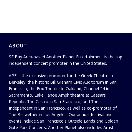
ABOUT
SF Bay Area-based Another Planet Entertainment is the top
independent concert promoter in the United States.
APE is the exclusive promoter for the Greek Theatre in
Berkeley, the historic Bill Graham Civic Auditorium in San
Francisco, the Fox Theater in Oakland, Channel 24 in
Sacramento, Lake Tahoe Amphitheatre at Caesars
Republic, The Castro in San Francisco, and The
Independent in San Francisco, as well as co-promoter of
The Bellwether in Los Angeles. Our annual festival and
events include San Francisco's Outside Lands and Golden
Gate Park Concerts. Another Planet also includes Artist