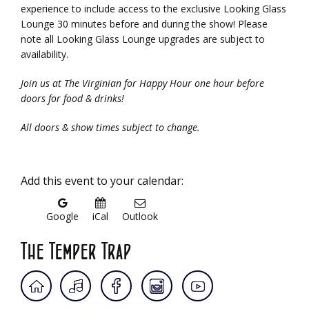
experience to include access to the exclusive Looking Glass
Lounge 30 minutes before and during the show! Please
note all Looking Glass Lounge upgrades are subject to
availability.
Join us at The Virginian for Happy Hour one hour before
doors for food & drinks!
All doors & show times subject to change.
Add this event to your calendar:
Google
iCal
Outlook
The Temper Trap