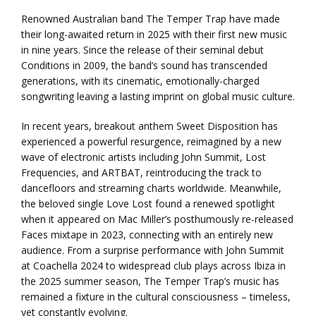
Renowned Australian band The Temper Trap have made
their long-awaited return in 2025 with their first new music
in nine years. Since the release of their seminal debut
Conditions in 2009, the band’s sound has transcended
generations, with its cinematic, emotionally-charged
songwriting leaving a lasting imprint on global music culture.
In recent years, breakout anthem Sweet Disposition has
experienced a powerful resurgence, reimagined by a new
wave of electronic artists including John Summit, Lost
Frequencies, and ARTBAT, reintroducing the track to
dancefloors and streaming charts worldwide. Meanwhile,
the beloved single Love Lost found a renewed spotlight
when it appeared on Mac Miller’s posthumously re-released
Faces mixtape in 2023, connecting with an entirely new
audience. From a surprise performance with John Summit
at Coachella 2024 to widespread club plays across Ibiza in
the 2025 summer season, The Temper Trap’s music has
remained a fixture in the cultural consciousness – timeless,
yet constantly evolving.