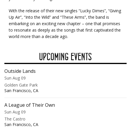
With the release of their new singles “Lucky Dimes”, “Giving
Up Air”, “Into the Wild” and “These Arms”, the band is
embarking on an exciting new chapter – one that promises
to resonate as deeply as the songs that first captivated the
world more than a decade ago.
UPCOMING EVENTS
Outside Lands
Sun Aug 09
Golden Gate Park
,
San Francisco
CA
A League of Their Own
Sun Aug 09
The Castro
,
San Francisco
CA