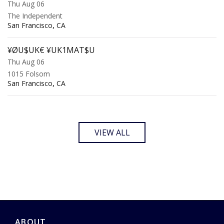
Thu Aug 06
The Independent
,
San Francisco
CA
¥ØU$UK€ ¥UK1MAT$U
Thu Aug 06
1015 Folsom
,
San Francisco
CA
VIEW ALL
ABOUT