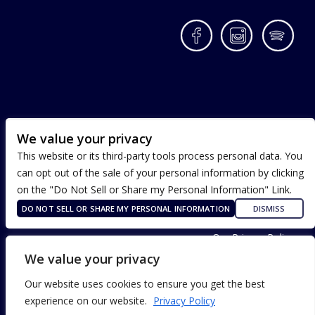
Facebook
Instagram
Spotif
We value your privacy
This website or its third-party tools process personal data. You
can opt out of the sale of your personal information by clicking
on the "Do Not Sell or Share my Personal Information" Link.
DO NOT SELL OR SHARE MY PERSONAL INFORMATION
DISMISS
Terms of Use
Our Privacy Policy
ADA Accessibility
We value your privacy
Our website uses cookies to ensure you get the best
experience on our website.
Privacy Policy