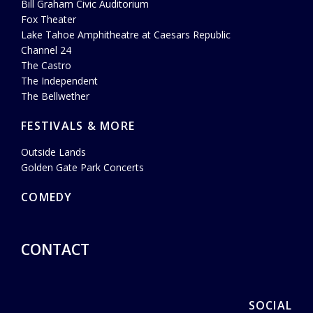
Bill Graham Civic Auditorium
Fox Theater
Lake Tahoe Amphitheatre at Caesars Republic
Channel 24
The Castro
The Independent
The Bellwether
FESTIVALS & MORE
Outside Lands
Golden Gate Park Concerts
COMEDY
CONTACT
SOCIAL