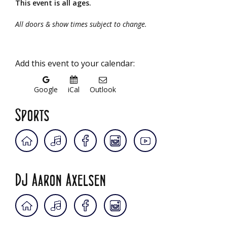
This event is all ages.
All doors & show times subject to change.
Add this event to your calendar:
Google
iCal
Outlook
Sports
DJ Aaron Axelsen