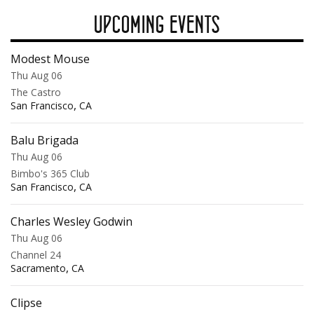
UPCOMING EVENTS
Modest Mouse
Thu Aug 06
The Castro
,
San Francisco
CA
Balu Brigada
Thu Aug 06
Bimbo's 365 Club
,
San Francisco
CA
Charles Wesley Godwin
Thu Aug 06
Channel 24
,
Sacramento
CA
Clipse