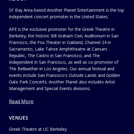
SF Bay Area-based Another Planet Entertainment is the top
independent concert promoter in the United States.
APE is the exclusive promoter for the Greek Theatre in
Berkeley, the historic Bill Graham Civic Auditorium in San
Francisco, the Fox Theater in Oakland, Channel 24 in
Sacramento, Lake Tahoe Amphitheatre at Caesars
Republic, The Castro in San Francisco, and The
Independent in San Francisco, as well as co-promoter of
The Bellwether in Los Angeles. Our annual festival and
events include San Francisco's Outside Lands and Golden
Gate Park Concerts. Another Planet also includes Artist
Management and Special Events divisions.
Read More
VENUES
Greek Theatre at UC Berkeley