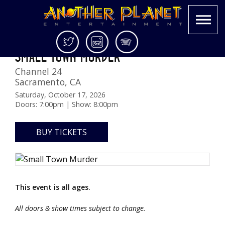
Skip
Twitter
Instagram
Spotify
SMALL TOWN MURDER
to
Another
Live
content
Channel 24
Planet
music
Sacramento
,
CA
Entertainment
in
the
Saturday, October 17, 2026
Doors: 7:00pm | Show: 8:00pm
Bay
Area
and
BUY TICKETS
beyond
This event is all ages.
All doors & show times subject to change.