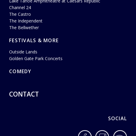
Lake Tahoe Amphitheatre at Caesars Republic
Channel 24
The Castro
The Independent
The Bellwether
FESTIVALS & MORE
Outside Lands
Golden Gate Park Concerts
COMEDY
CONTACT
SOCIAL