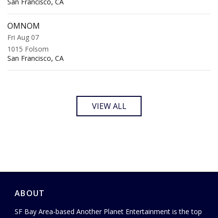
,
San Francisco
CA
OMNOM
Fri Aug 07
1015 Folsom
,
San Francisco
CA
VIEW ALL
ABOUT
SF Bay Area-based Another Planet Entertainment is the top