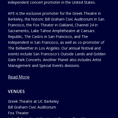
independent concert promoter in the United States.
APE is the exclusive promoter for the Greek Theatre in
Berkeley, the historic Bill Graham Civic Auditorium in San
Francisco, the Fox Theater in Oakland, Channel 24 in
Sacramento, Lake Tahoe Amphitheatre at Caesars
Republic, The Castro in San Francisco, and The
Independent in San Francisco, as well as co-promoter of
The Bellwether in Los Angeles. Our annual festival and
events include San Francisco's Outside Lands and Golden
Gate Park Concerts. Another Planet also includes Artist
Management and Special Events divisions.
Read More
VENUES
Greek Theatre at UC Berkeley
Bill Graham Civic Auditorium
Fox Theater