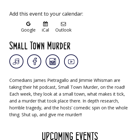
Add this event to your calendar:
Google
iCal
Outlook
Small Town Murder
Comedians James Pietragallo and Jimmie Whisman are
taking their hit podcast, Small Town Murder, on the road!
Each week, they look at a small town, what makes it tick,
and a murder that took place there. In depth research,
horrible tragedy, and the hosts’ comedic spin on the whole
thing. Shut up, and give me murder!!
UPCOMING EVENTS