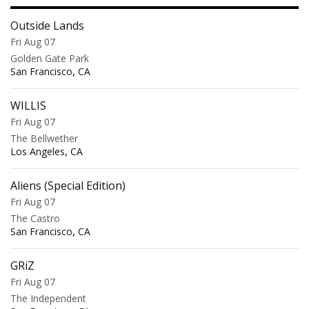
Outside Lands
Fri Aug 07
Golden Gate Park
,
San Francisco
CA
WILLIS
Fri Aug 07
The Bellwether
,
Los Angeles
CA
Aliens (Special Edition)
Fri Aug 07
The Castro
,
San Francisco
CA
GRiZ
Fri Aug 07
The Independent