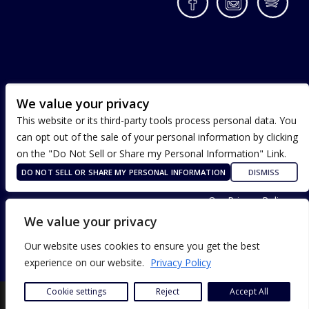
Facebook
Instagram
Spotif
We value your privacy
This website or its third-party tools process personal data. You
can opt out of the sale of your personal information by clicking
on the "Do Not Sell or Share my Personal Information" Link.
DO NOT SELL OR SHARE MY PERSONAL INFORMATION
DISMISS
Terms of Use
Our Privacy Policy
ADA Accessibility
We value your privacy
Our website uses cookies to ensure you get the best
experience on our website.
Privacy Policy
Cookie settings
Reject
Accept All
SITE DESIGN