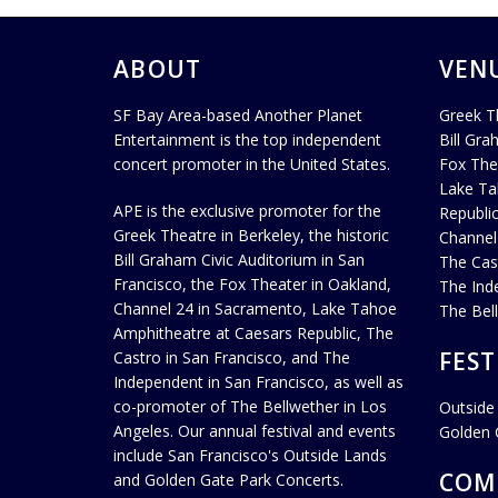
ABOUT
VEN
SF Bay Area-based Another Planet
Greek T
Entertainment is the top independent
Bill Gra
concert promoter in the United States.
Fox The
Lake Ta
APE is the exclusive promoter for the
Republi
Greek Theatre in Berkeley, the historic
Channel
Bill Graham Civic Auditorium in San
The Cas
Francisco, the Fox Theater in Oakland,
The Ind
Channel 24 in Sacramento, Lake Tahoe
The Bel
Amphitheatre at Caesars Republic, The
FEST
Castro in San Francisco, and The
Independent in San Francisco, as well as
co-promoter of The Bellwether in Los
Outside
Angeles. Our annual festival and events
Golden 
include San Francisco's Outside Lands
COM
and Golden Gate Park Concerts.