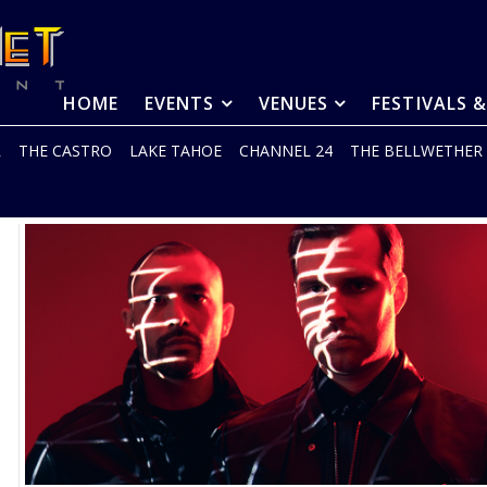
HOME
EVENTS
VENUES
FESTIVALS 
R
THE CASTRO
LAKE TAHOE
CHANNEL 24
THE BELLWETHER