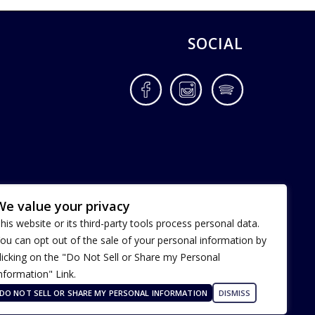
SOCIAL
Facebook
Instagram
Spotify
We value your privacy
his website or its third-party tools process personal data.
ou can opt out of the sale of your personal information by
licking on the "Do Not Sell or Share my Personal
nformation" Link.
Terms of Use
Our Privacy Policy
DO NOT SELL OR SHARE MY PERSONAL INFORMATION
DISMISS
ADA Accessibility