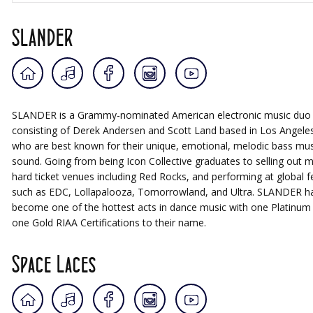
SLANDER
SLANDER is a Grammy-nominated American electronic music duo
consisting of Derek Andersen and Scott Land based in Los Angele
who are best known for their unique, emotional, melodic bass mus
sound. Going from being Icon Collective graduates to selling out 
hard ticket venues including Red Rocks, and performing at global fe
such as EDC, Lollapalooza, Tomorrowland, and Ultra. SLANDER h
become one of the hottest acts in dance music with one Platinum
one Gold RIAA Certifications to their name.
Space Laces