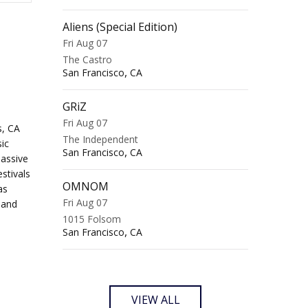
Aliens (Special Edition)
Fri Aug 07
The Castro
,
San Francisco
CA
GRiZ
Fri Aug 07
s, CA
The Independent
ic
,
San Francisco
CA
massive
stivals
OMNOM
as
Fri Aug 07
 and
1015 Folsom
,
San Francisco
CA
VIEW ALL