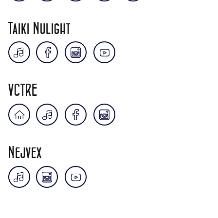
Taiki Nulight
VCTRE
Nejvex