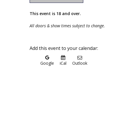
This event is 18 and over.
All doors & show times subject to change.
Add this event to your calendar:
Google
iCal
Outlook