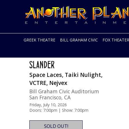
Another
Live
Planet
music
Entertainment
in
the
Bay
Area
GREEK THEATRE
BILL GRAHAM CIVIC
FOX THEATE
and
beyond
Skip
Two Nights!
to
SLANDER
content
Space Laces, Taiki Nulight,
VCTRE, Nejvex
Bill Graham Civic Auditorium
San Francisco
,
CA
Friday, July 10, 2026
Doors: 7:00pm | Show: 7:00pm
SOLD OUT!