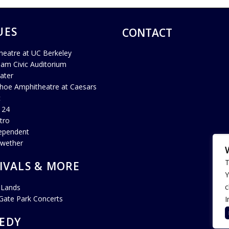
UES
CONTACT
heatre at UC Berkeley
ham Civic Auditorium
ater
hoe Amphitheatre at Caesars
c
 24
tro
ependent
lwether
T
IVALS & MORE
Y
c
 Lands
Gate Park Concerts
I
EDY