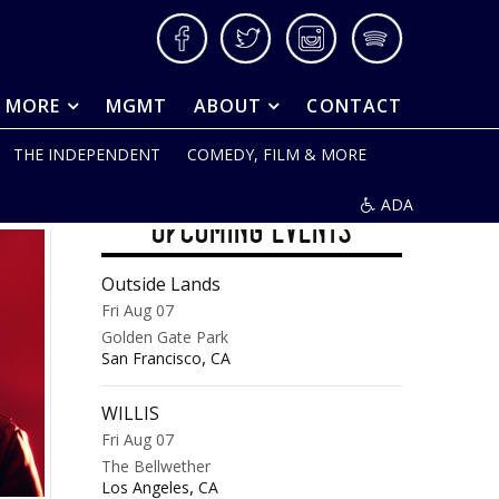
Facebook
Twitter
Instagram
Spotify
& MORE
MGMT
ABOUT
CONTACT
THE INDEPENDENT
COMEDY, FILM & MORE
ADA
UPCOMING EVENTS
Outside Lands
Fri Aug 07
Golden Gate Park
,
San Francisco
CA
WILLIS
Fri Aug 07
The Bellwether
,
Los Angeles
CA