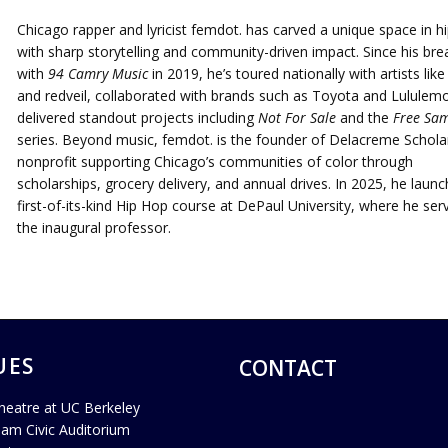
Chicago rapper and lyricist femdot. has carved a unique space in h
with sharp storytelling and community-driven impact. Since his bre
with
94 Camry Music
in 2019, he’s toured nationally with artists lik
and redveil, collaborated with brands such as Toyota and Lululem
delivered standout projects including
Not For Sale
and the
Free Sam
series. Beyond music, femdot. is the founder of Delacreme Scholar
nonprofit supporting Chicago’s communities of color through
scholarships, grocery delivery, and annual drives. In 2025, he laun
first-of-its-kind Hip Hop course at DePaul University, where he ser
the inaugural professor.
UES
CONTACT
heatre at UC Berkeley
ham Civic Auditorium