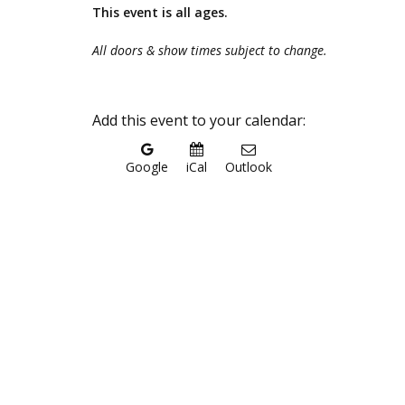
This event is all ages.
All doors & show times subject to change.
Add this event to your calendar:
Google
iCal
Outlook