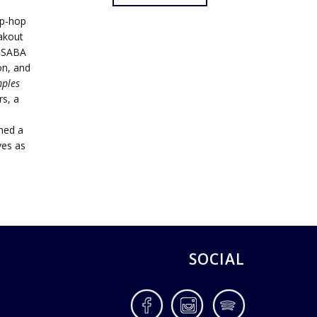
ip-hop
akout
e SABA
on, and
ples
s, a
ched a
ves as
SOCIAL
Facebook
Instagram
Spotify