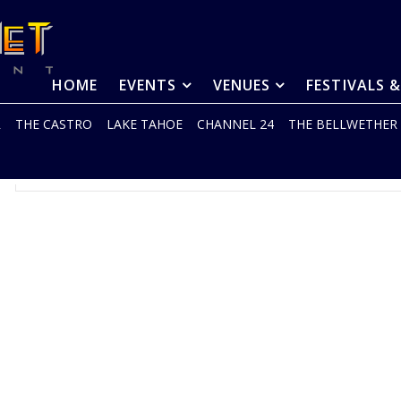
HOME
EVENTS
VENUES
FESTIVALS 
R
THE CASTRO
LAKE TAHOE
CHANNEL 24
THE BELLWETHER