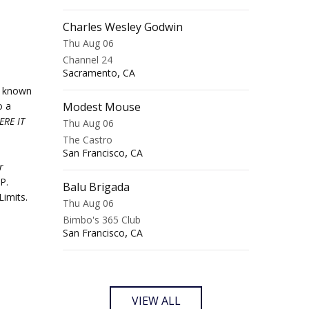
Charles Wesley Godwin
Thu Aug 06
Channel 24
,
Sacramento
CA
r known
o a
Modest Mouse
ERE IT
Thu Aug 06
The Castro
,
San Francisco
CA
r
P.
Balu Brigada
Limits.
Thu Aug 06
Bimbo's 365 Club
,
San Francisco
CA
VIEW ALL