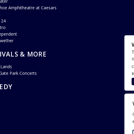
ater
hoe Amphitheatre at Caesars
c
 24
tro
ependent
lwether
T
IVALS & MORE
Y
c
 Lands
Gate Park Concerts
I
EDY