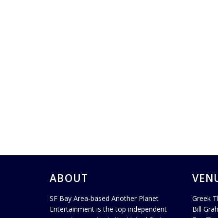
ABOUT
VEN
SF Bay Area-based Another Planet
Greek T
Entertainment is the top independent
Bill Gra