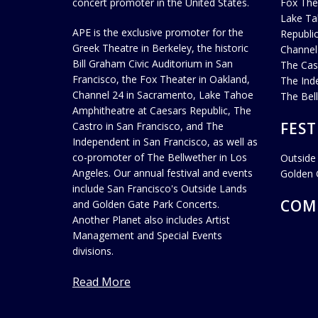
concert promoter in the United States.
Fox The
Lake Ta
APE is the exclusive promoter for the
Republi
Greek Theatre in Berkeley, the historic
Channel
Bill Graham Civic Auditorium in San
The Cas
Francisco, the Fox Theater in Oakland,
The Ind
Channel 24 in Sacramento, Lake Tahoe
The Bel
Amphitheatre at Caesars Republic, The
FEST
Castro in San Francisco, and The
Independent in San Francisco, as well as
co-promoter of The Bellwether in Los
Outside
Angeles. Our annual festival and events
Golden 
include San Francisco's Outside Lands
COM
and Golden Gate Park Concerts.
Another Planet also includes Artist
Management and Special Events
divisions.
Read More