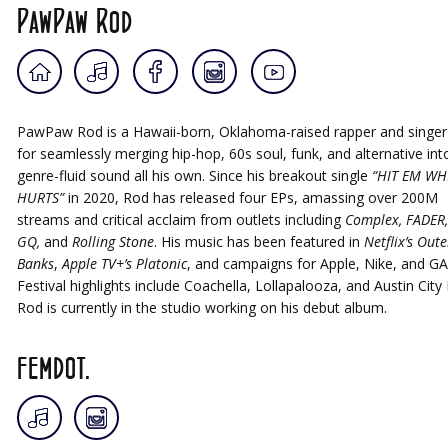
PawPaw Rod
PawPaw Rod is a Hawaii-born, Oklahoma-raised rapper and singe
for seamlessly merging hip-hop, 60s soul, funk, and alternative int
genre-fluid sound all his own. Since his breakout single
“HIT EM WH
HURTS”
in 2020, Rod has released four EPs, amassing over 200M
streams and critical acclaim from outlets including
Complex, FADER,
GQ,
and
Rolling Stone
. His music has been featured in
Netflix’s Oute
Banks
,
Apple TV+’s Platonic
, and campaigns for Apple, Nike, and GA
Festival highlights include Coachella, Lollapalooza, and Austin City 
Rod is currently in the studio working on his debut album.
femdot.