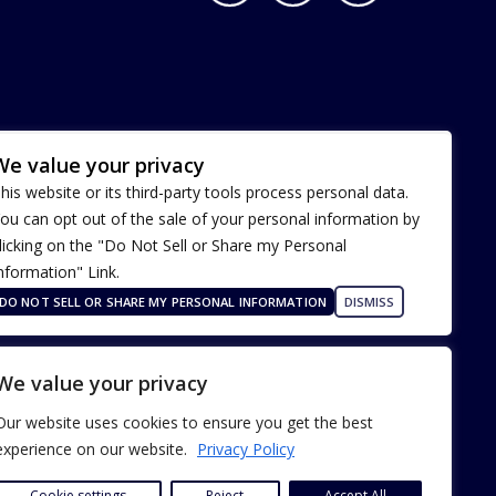
We value your privacy
his website or its third-party tools process personal data.
ou can opt out of the sale of your personal information by
licking on the "Do Not Sell or Share my Personal
nformation" Link.
Terms of Use
Our Privacy Policy
DO NOT SELL OR SHARE MY PERSONAL INFORMATION
DISMISS
ADA Accessibility
We value your privacy
Our website uses cookies to ensure you get the best
experience on our website.
Privacy Policy
Cookie settings
Reject
Accept All