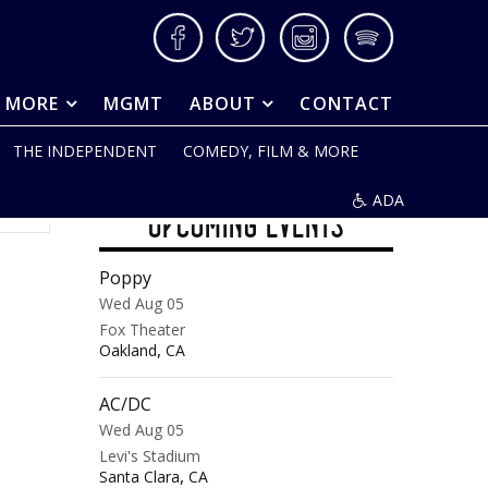
Facebook
Twitter
Instagram
Spotify
& MORE
MGMT
ABOUT
CONTACT
THE INDEPENDENT
COMEDY, FILM & MORE
ADA
UPCOMING EVENTS
Poppy
Wed Aug 05
Fox Theater
,
Oakland
CA
AC/DC
Wed Aug 05
Levi's Stadium
,
Santa Clara
CA