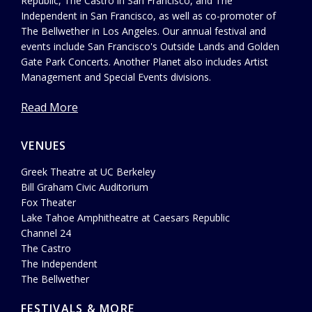
Republic, The Castro in San Francisco, and The
Independent in San Francisco, as well as co-promoter of
The Bellwether in Los Angeles. Our annual festival and
events include San Francisco's Outside Lands and Golden
Gate Park Concerts. Another Planet also includes Artist
Management and Special Events divisions.
Read More
VENUES
Greek Theatre at UC Berkeley
Bill Graham Civic Auditorium
Fox Theater
Lake Tahoe Amphitheatre at Caesars Republic
Channel 24
The Castro
The Independent
The Bellwether
FESTIVALS & MORE