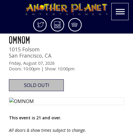
Skip
Twitter
Instagram
Spotify
Outside Lands Night Show!
to
Another
Live
OMNOM
content
Planet
music
1015 Folsom
Entertainment
in
San Francisco
,
CA
the
Bay
Friday, August 07, 2026
Doors: 10:00pm | Show: 10:00pm
Area
and
beyond
SOLD OUT!
This event is 21 and over.
All doors & show times subject to change.