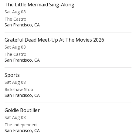
The Little Mermaid Sing-Along
Sat Aug 08
The Castro
,
San Francisco
CA
Grateful Dead Meet-Up At The Movies 2026
Sat Aug 08
The Castro
,
San Francisco
CA
Sports
Sat Aug 08
Rickshaw Stop
,
San Francisco
CA
Goldie Boutilier
Sat Aug 08
The Independent
,
San Francisco
CA