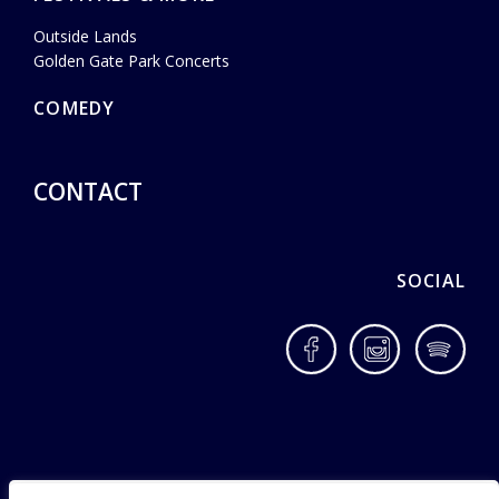
Outside Lands
Golden Gate Park Concerts
COMEDY
CONTACT
SOCIAL
Facebook
Instagram
Spotif