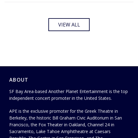
VIEW ALL
ABOUT
SF Bay Area-based Another Planet Entertainment is the top
independent concert promoter in the United States.
APE is the exclusive promoter for the Greek Theatre in
Berkeley, the historic Bill Graham Civic Auditorium in San
Francisco, the Fox Theater in Oakland, Channel 24 in
Sacramento, Lake Tahoe Amphitheatre at Caesars