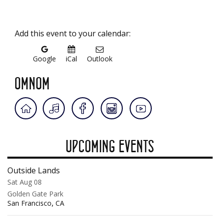
Add this event to your calendar:
Google
iCal
Outlook
OMNOM
UPCOMING EVENTS
Outside Lands
Sat Aug 08
Golden Gate Park
,
San Francisco
CA