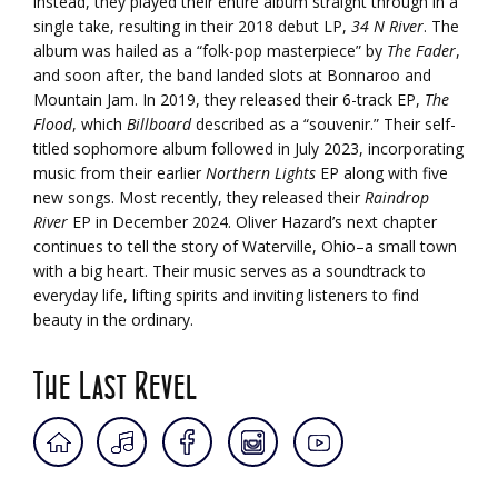
instead, they played their entire album straight through in a
single take, resulting in their 2018 debut LP,
34 N River
. The
album was hailed as a “folk-pop masterpiece” by
The Fader
,
and soon after, the band landed slots at Bonnaroo and
Mountain Jam. In 2019, they released their 6-track EP,
The
Flood
, which
Billboard
described as a “souvenir.” Their self-
titled sophomore album followed in July 2023, incorporating
music from their earlier
Northern Lights
EP along with five
new songs. Most recently, they released their
Raindrop
River
EP in December 2024. Oliver Hazard’s next chapter
continues to tell the story of Waterville, Ohio–a small town
with a big heart. Their music serves as a soundtrack to
everyday life, lifting spirits and inviting listeners to find
beauty in the ordinary.
The Last Revel