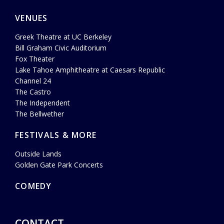
VENUES
Greek Theatre at UC Berkeley
Bill Graham Civic Auditorium
Fox Theater
Lake Tahoe Amphitheatre at Caesars Republic
Channel 24
The Castro
The Independent
The Bellwether
FESTIVALS & MORE
Outside Lands
Golden Gate Park Concerts
COMEDY
CONTACT