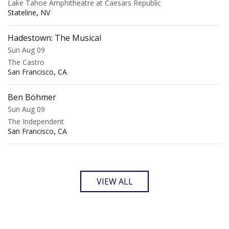
Lake Tahoe Amphitheatre at Caesars Republic
,
Stateline
NV
Hadestown: The Musical
Sun Aug 09
The Castro
,
San Francisco
CA
Ben Böhmer
Sun Aug 09
The Independent
,
San Francisco
CA
VIEW ALL