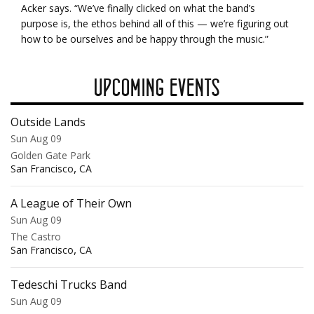
Acker says. “We’ve finally clicked on what the band’s
purpose is, the ethos behind all of this — we’re figuring out
how to be ourselves and be happy through the music.”
UPCOMING EVENTS
Outside Lands
Sun Aug 09
Golden Gate Park
,
San Francisco
CA
A League of Their Own
Sun Aug 09
The Castro
,
San Francisco
CA
Tedeschi Trucks Band
Sun Aug 09