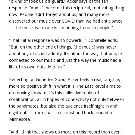
“It kind of took us off-guard,” Acker says of the fan
response. “And it’s become this reciprocal, motivating thing
now. People didn’t forget about us, and many more
discovered our music over COVID than we had anticipated
— the music we made is continuing to reach people.”
“That initial response was so powerful,” Donatelle adds.
“But, on the other end of things, [the music] was never
about any of us individually. It’s about the way that people
connected to our music and just the way the music had a
life of its own outside of us.”
Reflecting on Gone for Good, Acker feels a real, tangible,
more so positive shift in what it is The Last Revel aims to
do moving forward. It’s this collective realm of
collaboration, all in hopes of connectivity not only between
the bandmates, but also the audience itself night in and
night out — from coast-to- coast and back around to
Minnesota.
“And I think that shows up more on this record than ever,”