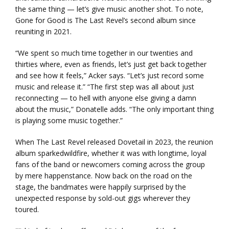
the same thing — let’s give music another shot. To note,
Gone for Good is The Last Revel’s second album since
reuniting in 2021.
“We spent so much time together in our twenties and
thirties where, even as friends, let’s just get back together
and see how it feels,” Acker says. “Let’s just record some
music and release it.” “The first step was all about just
reconnecting — to hell with anyone else giving a damn
about the music,” Donatelle adds. “The only important thing
is playing some music together.”
When The Last Revel released Dovetail in 2023, the reunion
album sparkedwildfire, whether it was with longtime, loyal
fans of the band or newcomers coming across the group
by mere happenstance. Now back on the road on the
stage, the bandmates were happily surprised by the
unexpected response by sold-out gigs wherever they
toured.