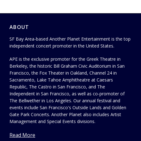
ABOUT
SF Bay Area-based Another Planet Entertainment is the top
independent concert promoter in the United States.
APE is the exclusive promoter for the Greek Theatre in
Berkeley, the historic Bill Graham Civic Auditorium in San
Francisco, the Fox Theater in Oakland, Channel 24 in
Sacramento, Lake Tahoe Amphitheatre at Caesars
Republic, The Castro in San Francisco, and The
Independent in San Francisco, as well as co-promoter of
The Bellwether in Los Angeles. Our annual festival and
events include San Francisco's Outside Lands and Golden
Gate Park Concerts. Another Planet also includes Artist
Management and Special Events divisions.
Read More