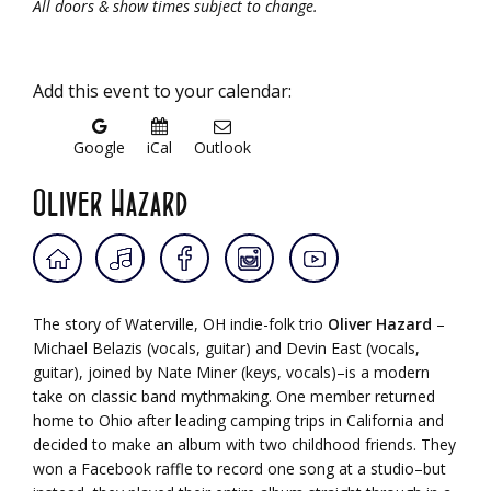
All doors & show times subject to change.
Add this event to your calendar:
Google
iCal
Outlook
Oliver Hazard
The story of Waterville, OH indie-folk trio
Oliver Hazard
–
Michael Belazis (vocals, guitar) and Devin East (vocals,
guitar), joined by Nate Miner (keys, vocals)–is a modern
take on classic band mythmaking. One member returned
home to Ohio after leading camping trips in California and
decided to make an album with two childhood friends. They
won a Facebook raffle to record one song at a studio–but