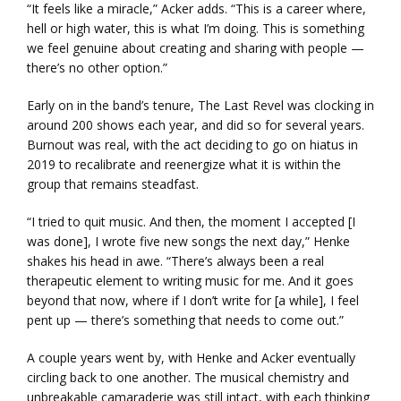
“It feels like a miracle,” Acker adds. “This is a career where,
hell or high water, this is what I’m doing. This is something
we feel genuine about creating and sharing with people —
there’s no other option.”
Early on in the band’s tenure, The Last Revel was clocking in
around 200 shows each year, and did so for several years.
Burnout was real, with the act deciding to go on hiatus in
2019 to recalibrate and reenergize what it is within the
group that remains steadfast.
“I tried to quit music. And then, the moment I accepted [I
was done], I wrote five new songs the next day,” Henke
shakes his head in awe. “There’s always been a real
therapeutic element to writing music for me. And it goes
beyond that now, where if I don’t write for [a while], I feel
pent up — there’s something that needs to come out.”
A couple years went by, with Henke and Acker eventually
circling back to one another. The musical chemistry and
unbreakable camaraderie was still intact, with each thinking