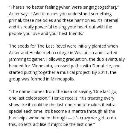
“There’s no better feeling [when we’re singing together],”
Acker says. “And it makes you understand something
primal, these melodies and these harmonies. It’s internal
and it’s really powerful to sing your heart out with the
people you love and your best friends.”
The seeds for The Last Revel were initially planted when
Acker and Henke metin college in Wisconsin and started
jamming together. Following graduation, the duo eventually
headed for Minnesota, crossed paths with Donatelle, and
started putting together a musical project. By 2011, the
group was formed in Minneapolis.
“The name comes from the idea of saying, ‘One last go,
one last celebration,’” Henke recalls. “It’s treating every
show like it could be the last one kind of makes it extra
special each time. It’s become a mantra through all the
hardships we’ve been through — it’s crazy we get to do
this, so let’s act like it might be the last one.”