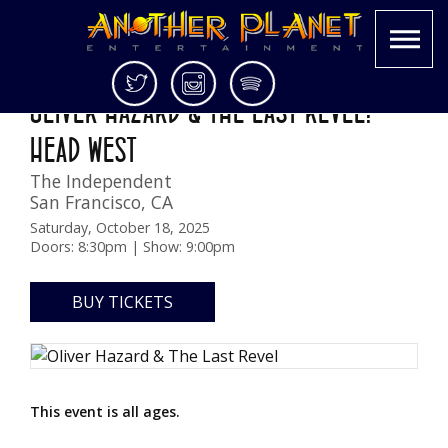
Skip
Twitter
Instagram
Spotify
OLIVER HAZARD & THE LAST REVEL:
to
Another
Live
content
HEAD WEST
Planet
music
Entertainment
in
The Independent
the
San Francisco
,
CA
Bay
Saturday, October 18, 2025
Area
Doors: 8:30pm | Show: 9:00pm
and
beyond
BUY TICKETS
This event is all ages.