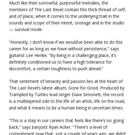
Much like their sorrowful, purposeful melodies, the
members of The Last Revel contain this thick thread of self,
and of place, when it comes to the underlying trait in the
sounds and scope of their intent, onstage and in the studio
— survival mode.
“Honestly, I don’t know if we would’ve been able to do this
career for as long as we have without persistence,” says
guitarist Lee Henke. “By living in a challenging place, it’s
definitely conditioned us to have a high tolerance for
discomfort, a certain toughness to push ahead.”
That sentiment of tenacity and passion lies at the heart of
The Last Revel’s latest album, Gone for Good. Produced by
Trampled by Turtles lead singer Dave Simonett, the record
is a multilayered ode to the life of an artist, life on the road,
and what it means to be a human being in uncertain times.
“This is a step in our careers that feels like there’s no going
back,” says banjoist Ryan Acker. “There’s a level of
commitment now that, just a couple of years ago, we didn’t