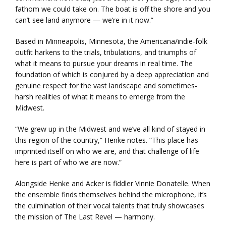
fathom we could take on. The boat is off the shore and you
can’t see land anymore — we’re in it now.”
Based in Minneapolis, Minnesota, the Americana/indie-folk
outfit harkens to the trials, tribulations, and triumphs of
what it means to pursue your dreams in real time. The
foundation of which is conjured by a deep appreciation and
genuine respect for the vast landscape and sometimes-
harsh realities of what it means to emerge from the
Midwest.
“We grew up in the Midwest and we’ve all kind of stayed in
this region of the country,” Henke notes. “This place has
imprinted itself on who we are, and that challenge of life
here is part of who we are now.”
Alongside Henke and Acker is fiddler Vinnie Donatelle. When
the ensemble finds themselves behind the microphone, it’s
the culmination of their vocal talents that truly showcases
the mission of The Last Revel — harmony.