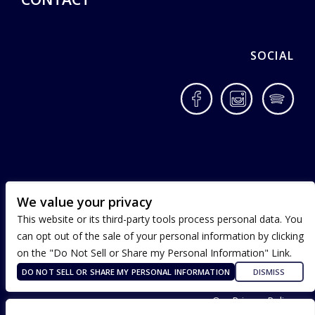
SOCIAL
Facebook
Instagram
Spotif
We value your privacy
This website or its third-party tools process personal data. You
can opt out of the sale of your personal information by clicking
on the "Do Not Sell or Share my Personal Information" Link.
DO NOT SELL OR SHARE MY PERSONAL INFORMATION
DISMISS
Terms of Use
Our Privacy Policy