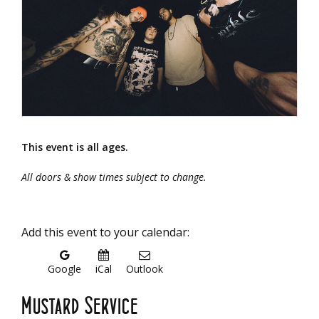
This event is all ages.
All doors & show times subject to change.
Add this event to your calendar:
Google
iCal
Outlook
Mustard Service