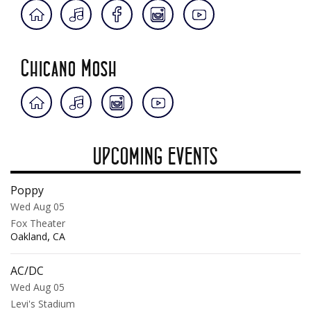
Chicano Mosh
UPCOMING EVENTS
Poppy
Wed Aug 05
Fox Theater
,
Oakland
CA
AC/DC
Wed Aug 05
Levi's Stadium