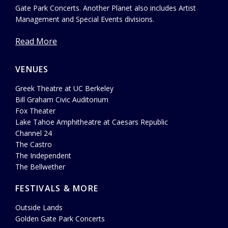
Gate Park Concerts. Another Planet also includes Artist
Management and Special Events divisions.
Read More
VENUES
Greek Theatre at UC Berkeley
Bill Graham Civic Auditorium
Fox Theater
Lake Tahoe Amphitheatre at Caesars Republic
Channel 24
The Castro
The Independent
The Bellwether
FESTIVALS & MORE
Outside Lands
Golden Gate Park Concerts