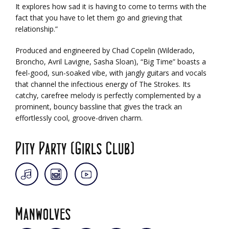
It explores how sad it is having to come to terms with the
fact that you have to let them go and grieving that
relationship.”
Produced and engineered by Chad Copelin (Wilderado,
Broncho, Avril Lavigne, Sasha Sloan), “Big Time” boasts a
feel-good, sun-soaked vibe, with jangly guitars and vocals
that channel the infectious energy of The Strokes. Its
catchy, carefree melody is perfectly complemented by a
prominent, bouncy bassline that gives the track an
effortlessly cool, groove-driven charm.
Pity Party (Girls Club)
Manwolves