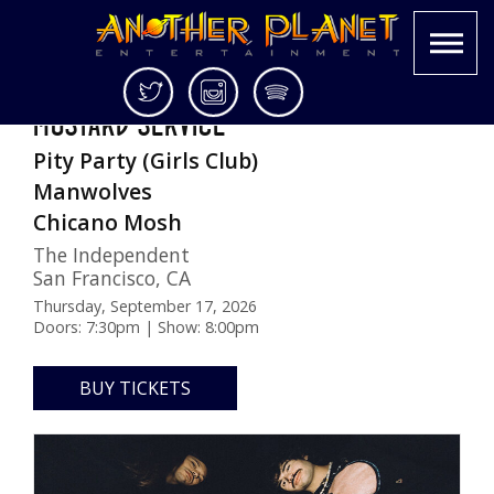
Skip
Twitter
Instagram
Spotify
MUSTARD SERVICE
to
Another
Live
content
Pity Party (Girls Club)
Planet
music
Entertainment
in
Manwolves
the
Chicano Mosh
Bay
The Independent
Area
San Francisco
,
CA
and
beyond
Thursday, September 17, 2026
Doors: 7:30pm | Show: 8:00pm
BUY TICKETS