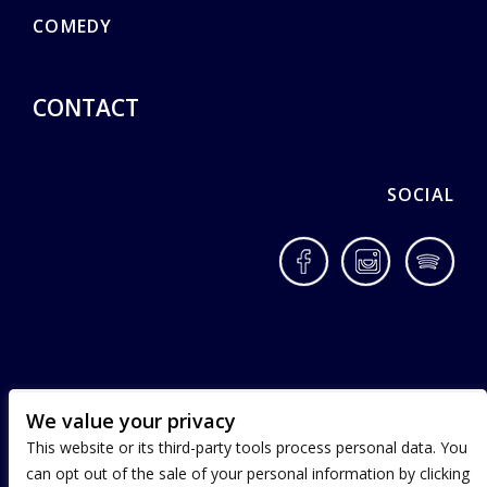
COMEDY
CONTACT
SOCIAL
Facebook
Instagram
Spotif
We value your privacy
This website or its third-party tools process personal data. You
can opt out of the sale of your personal information by clicking