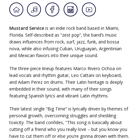
Mustard Service
is an indie rock band based in Miami,
Florida. Self-described as “zest pop”, the band’s music
draws influences from rock, surf, jazz, funk, and bossa
nova, while also infusing Cuban, Uruguayan, Argentinian
and Mexican flavors into their unique sound.
The three-piece lineup features Marco Rivero Ochoa on
lead vocals and rhythm guitar, Leo Cattani on keyboard,
and Adam Perez on drums. Their Latin heritage is deeply
embedded in their sound, with many of their songs
featuring Spanish lyrics and vibrant Latin rhythms.
Their latest single “Big Time” is lyrically driven by themes of
personal growth, overcoming struggles and shedding
toxicity. The band confides, “This song is basically about
cutting off a friend who you really love – but you know you
have to cut them off or else you’re gonna drown with them.