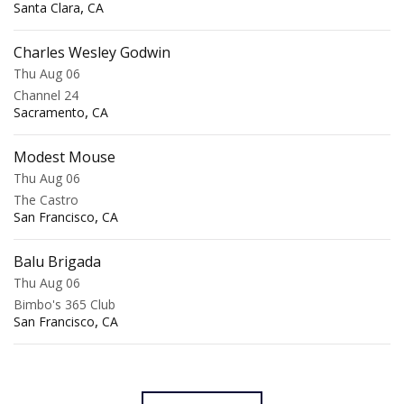
,
Santa Clara
CA
Charles Wesley Godwin
Thu Aug 06
Channel 24
,
Sacramento
CA
Modest Mouse
Thu Aug 06
The Castro
,
San Francisco
CA
Balu Brigada
Thu Aug 06
Bimbo's 365 Club
,
San Francisco
CA