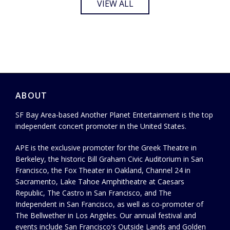
VIEW ALL
ABOUT
SF Bay Area-based Another Planet Entertainment is the top
independent concert promoter in the United States.
APE is the exclusive promoter for the Greek Theatre in
Berkeley, the historic Bill Graham Civic Auditorium in San
Francisco, the Fox Theater in Oakland, Channel 24 in
Sacramento, Lake Tahoe Amphitheatre at Caesars
Republic, The Castro in San Francisco, and The
Independent in San Francisco, as well as co-promoter of
The Bellwether in Los Angeles. Our annual festival and
events include San Francisco's Outside Lands and Golden