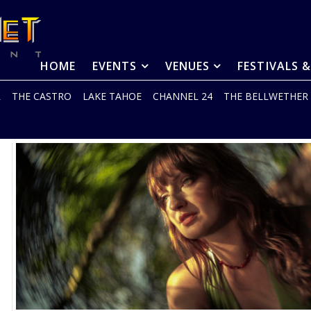
HOME
EVENTS
VENUES
FESTIVALS 
R
THE CASTRO
LAKE TAHOE
CHANNEL 24
THE BELLWETHER