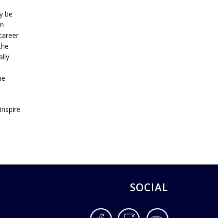
y be
an
career
the
lly
n
he
inspire
SOCIAL