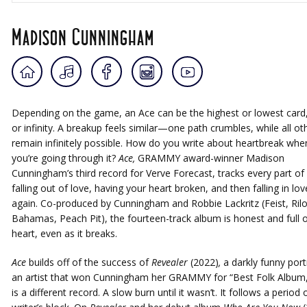
Madison Cunningham
Depending on the game, an Ace can be the highest or lowest card
or infinity. A breakup feels similar—one path crumbles, while all ot
remain infinitely possible. How do you write about heartbreak whe
you’re going through it?
Ace,
GRAMMY award-winner Madison
Cunningham’s third record for Verve Forecast, tracks every part of i
falling out of love, having your heart broken, and then falling in lov
again. Co-produced by Cunningham and Robbie Lackritz (Feist, Rilo 
Bahamas, Peach Pit), the fourteen-track album is honest and full o
heart, even as it breaks.
Ace
builds off of the success of
Revealer
(2022)
,
a darkly funny port
an artist that won Cunningham her GRAMMY for “Best Folk Album,”
is a different record. A slow burn until it wasn’t. It follows a period 