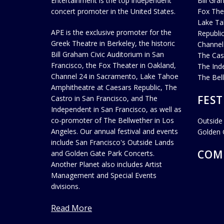
Entertainment is the top independent
Bill Gra
concert promoter in the United States.
Fox The
Lake Ta
APE is the exclusive promoter for the
Republi
Greek Theatre in Berkeley, the historic
Channel
Bill Graham Civic Auditorium in San
The Cas
Francisco, the Fox Theater in Oakland,
The Ind
Channel 24 in Sacramento, Lake Tahoe
The Bel
Amphitheatre at Caesars Republic, The
FEST
Castro in San Francisco, and The
Independent in San Francisco, as well as
co-promoter of The Bellwether in Los
Outside
Angeles. Our annual festival and events
Golden 
include San Francisco's Outside Lands
COM
and Golden Gate Park Concerts.
Another Planet also includes Artist
Management and Special Events
divisions.
Read More