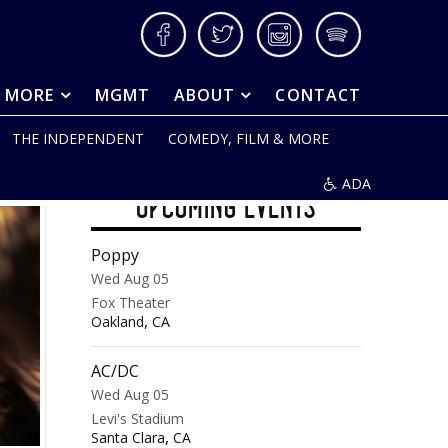
Facebook
Twitter
Instagram
Spotify
& MORE
MGMT
ABOUT
CONTACT
THE INDEPENDENT
COMEDY, FILM & MORE
ADA
UPCOMING EVENTS
Poppy
Wed Aug 05
Fox Theater
,
Oakland
CA
AC/DC
Wed Aug 05
Levi's Stadium
,
Santa Clara
CA