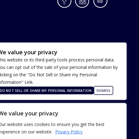
Facebook
Instagram
Spotify
We value your privacy
his website or its third-party tools process personal data.
ou can opt out of the sale of your personal information by
licking on the "Do Not Sell or Share my Personal
nformation" Link.
Terms of Use
Our Privacy Policy
DO NOT SELL OR SHARE MY PERSONAL INFORMATION
DISMISS
ADA Accessibility
We value your privacy
Our website uses cookies to ensure you get the best
experience on our website.
Privacy Policy