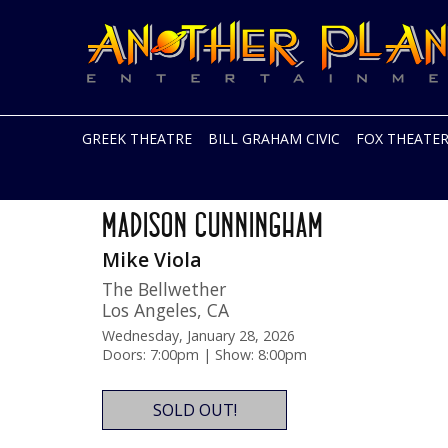
Another
Live
Planet
music
Entertainment
in
the
Bay
Area
GREEK THEATRE
BILL GRAHAM CIVIC
FOX THEATE
and
beyond
Skip
The Ace Tour
to
MADISON CUNNINGHAM
content
Mike Viola
The Bellwether
Los Angeles
,
CA
Wednesday, January 28, 2026
Doors: 7:00pm | Show: 8:00pm
SOLD OUT!