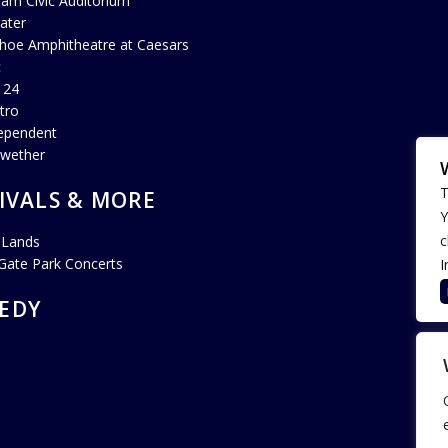
ham Civic Auditorium
ater
hoe Amphitheatre at Caesars
c
 24
tro
ependent
lwether
T
IVALS & MORE
Y
c
 Lands
Gate Park Concerts
I
EDY