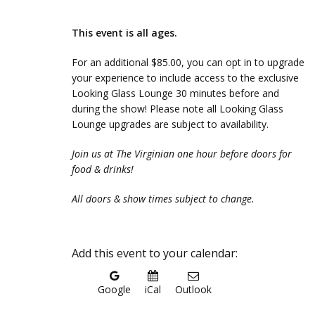
This event is all ages.
For an additional $85.00, you can opt in to upgrade
your experience to include access to the exclusive
Looking Glass Lounge 30 minutes before and
during the show! Please note all Looking Glass
Lounge upgrades are subject to availability.
Join us at The Virginian one hour before doors for
food & drinks!
All doors & show times subject to change.
Add this event to your calendar:
Google
iCal
Outlook