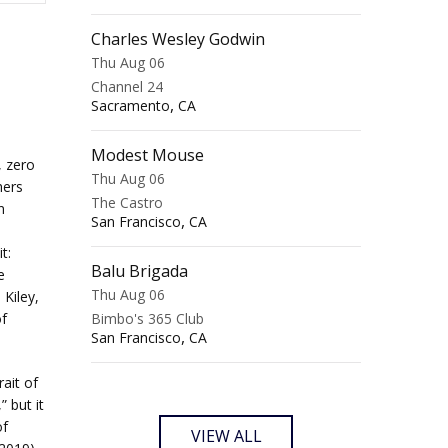
Charles Wesley Godwin
Thu Aug 06
Channel 24
,
Sacramento
CA
Modest Mouse
, zero
Thu Aug 06
hers
The Castro
n
,
San Francisco
CA
t:
Balu Brigada
e
Thu Aug 06
Kiley,
f
Bimbo's 365 Club
,
San Francisco
CA
rait of
 but it
of
VIEW ALL