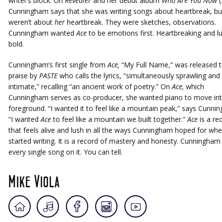
writer’s block. On
Revealer
and her debut album
Who Are You Now
(
Cunningham says that she was writing songs about heartbreak, bu
weren’t about
her
heartbreak. They were sketches, observations.
Cunningham wanted
Ace
to be emotions first. Heartbreaking and l
bold.
Cunningham’s first single from
Ace,
“My Full Name,” was released 
praise by
PASTE
who calls the lyrics, “simultaneously sprawling and
intimate,” recalling “an ancient work of poetry.” On
Ace,
which
Cunningham serves as co-producer, she wanted piano to move int
foreground. “I wanted it to feel like a mountain peak,” says Cunni
“I wanted
Ace
to feel like a mountain we built together.”
Ace
is a re
that feels alive and lush in all the ways Cunningham hoped for wh
started writing. It is a record of mastery and honesty. Cunningham
every single song on it. You can tell.
Mike Viola