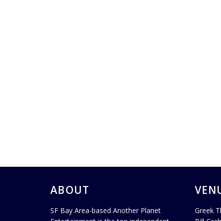
ABOUT
VEN
SF Bay Area-based Another Planet
Greek T