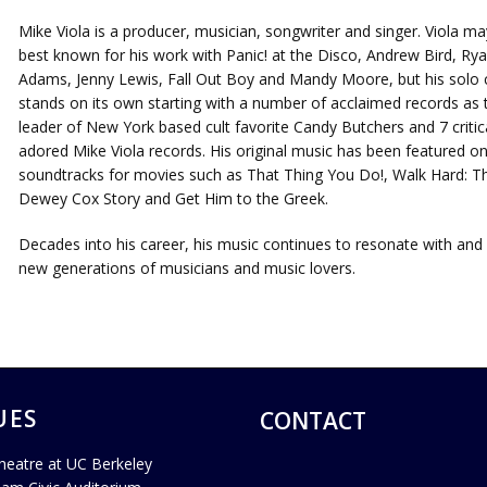
Mike Viola is a producer, musician, songwriter and singer. Viola ma
best known for his work with Panic! at the Disco, Andrew Bird, Ry
Adams, Jenny Lewis, Fall Out Boy and Mandy Moore, but his solo 
stands on its own starting with a number of acclaimed records as 
leader of New York based cult favorite Candy Butchers and 7 critica
adored Mike Viola records. His original music has been featured o
soundtracks for movies such as That Thing You Do!, Walk Hard: T
Dewey Cox Story and Get Him to the Greek.
Decades into his career, his music continues to resonate with and 
new generations of musicians and music lovers.
UES
CONTACT
heatre at UC Berkeley