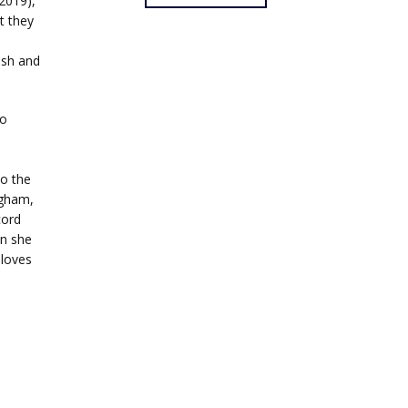
2019),
t they
ush and
to
o the
ngham,
cord
en she
 loves