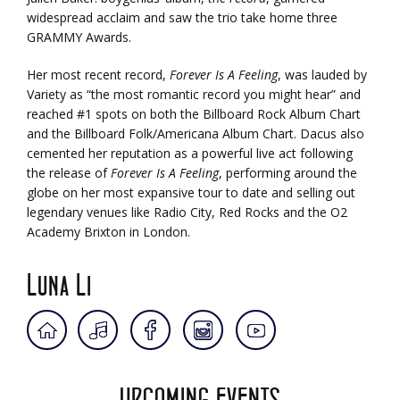
widespread acclaim and saw the trio take home three
GRAMMY Awards.
Her most recent record,
Forever Is A Feeling
, was lauded by
Variety as “the most romantic record you might hear” and
reached #1 spots on both the Billboard Rock Album Chart
and the Billboard Folk/Americana Album Chart. Dacus also
cemented her reputation as a powerful live act following
the release of
Forever Is A Feeling
, performing around the
globe on her most expansive tour to date and selling out
legendary venues like Radio City, Red Rocks and the O2
Academy Brixton in London.
Luna Li
UPCOMING EVENTS