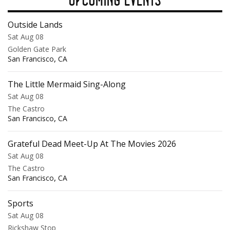
Outside Lands
Sat Aug 08
Golden Gate Park
,
San Francisco
CA
The Little Mermaid Sing-Along
Sat Aug 08
The Castro
,
San Francisco
CA
Grateful Dead Meet-Up At The Movies 2026
Sat Aug 08
The Castro
,
San Francisco
CA
Sports
Sat Aug 08
Rickshaw Stop