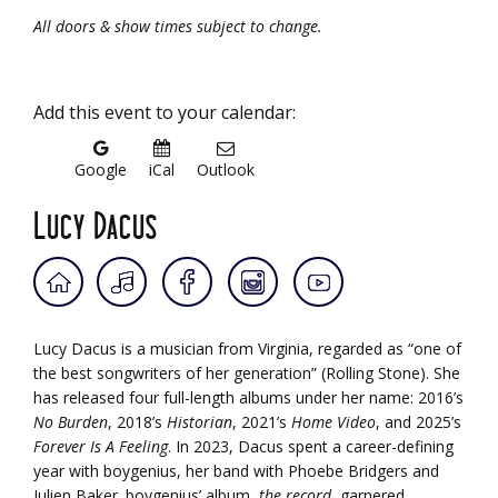
All doors & show times subject to change.
Add this event to your calendar:
Google
iCal
Outlook
Lucy Dacus
Lucy Dacus is a musician from Virginia, regarded as “one of
the best songwriters of her generation” (Rolling Stone). She
has released four full-length albums under her name: 2016’s
No Burden
, 2018’s
Historian
, 2021’s
Home Video
, and 2025’s
Forever Is A Feeling
. In 2023, Dacus spent a career-defining
year with boygenius, her band with Phoebe Bridgers and
Julien Baker. boygenius’ album,
the record
, garnered