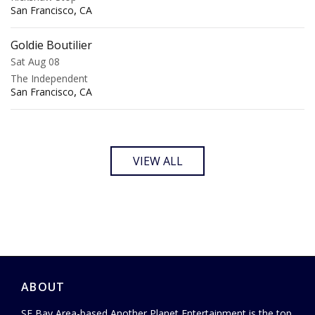
,
San Francisco
CA
Goldie Boutilier
Sat Aug 08
The Independent
,
San Francisco
CA
VIEW ALL
ABOUT
SF Bay Area-based Another Planet Entertainment is the top