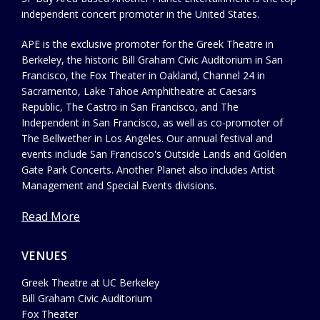
independent concert promoter in the United States.
APE is the exclusive promoter for the Greek Theatre in
Berkeley, the historic Bill Graham Civic Auditorium in San
Francisco, the Fox Theater in Oakland, Channel 24 in
Sacramento, Lake Tahoe Amphitheatre at Caesars
Republic, The Castro in San Francisco, and The
Independent in San Francisco, as well as co-promoter of
The Bellwether in Los Angeles. Our annual festival and
events include San Francisco's Outside Lands and Golden
Gate Park Concerts. Another Planet also includes Artist
Management and Special Events divisions.
Read More
VENUES
Greek Theatre at UC Berkeley
Bill Graham Civic Auditorium
Fox Theater