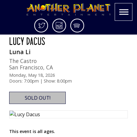
Skip
Twitter
Instagram
Spotify
Two Nights!
to
Another
Live
LUCY DACUS
content
Planet
music
Luna Li
Entertainment
in
the
The Castro
Bay
San Francisco
,
CA
Area
Monday, May 18, 2026
and
Doors: 7:00pm | Show: 8:00pm
beyond
SOLD OUT!
This event is all ages.