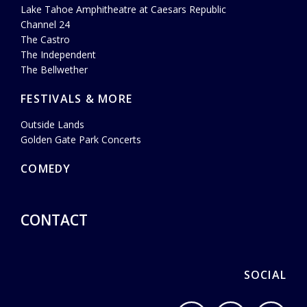
Lake Tahoe Amphitheatre at Caesars Republic
Channel 24
The Castro
The Independent
The Bellwether
FESTIVALS & MORE
Outside Lands
Golden Gate Park Concerts
COMEDY
CONTACT
SOCIAL