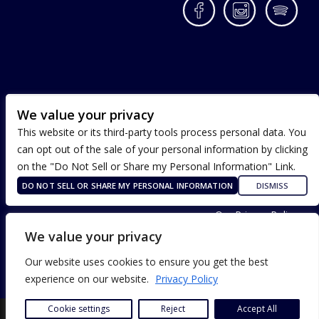
Facebook
Instagram
Spotif
We value your privacy
This website or its third-party tools process personal data. You
can opt out of the sale of your personal information by clicking
on the "Do Not Sell or Share my Personal Information" Link.
DO NOT SELL OR SHARE MY PERSONAL INFORMATION
DISMISS
Terms of Use
Our Privacy Policy
ADA Accessibility
We value your privacy
Our website uses cookies to ensure you get the best
experience on our website.
Privacy Policy
Cookie settings
Reject
Accept All
SITE DESIGN