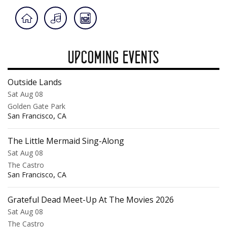
UPCOMING EVENTS
Outside Lands
Sat Aug 08
Golden Gate Park
,
San Francisco
CA
The Little Mermaid Sing-Along
Sat Aug 08
The Castro
,
San Francisco
CA
Grateful Dead Meet-Up At The Movies 2026
Sat Aug 08
The Castro