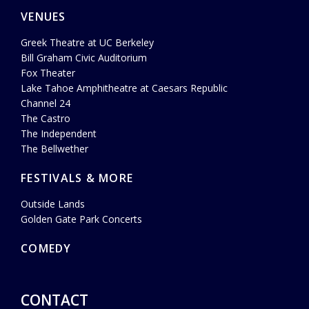
VENUES
Greek Theatre at UC Berkeley
Bill Graham Civic Auditorium
Fox Theater
Lake Tahoe Amphitheatre at Caesars Republic
Channel 24
The Castro
The Independent
The Bellwether
FESTIVALS & MORE
Outside Lands
Golden Gate Park Concerts
COMEDY
CONTACT