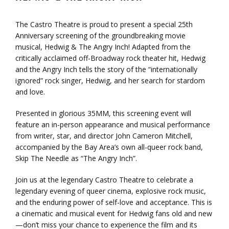
The Castro Theatre is proud to present a special 25th
Anniversary screening of the groundbreaking movie
musical,
Hedwig
& The Angry Inch! Adapted from the
critically acclaimed off-Broadway rock theater hit,
Hedwig
and the Angry Inch tells the story of the “internationally
ignored” rock singer,
Hedwig
, and her search for stardom
and love.
Presented in glorious 35MM, this screening event will
feature an in-person appearance and musical performance
from writer, star, and director John Cameron Mitchell,
accompanied by the Bay Area’s own all-queer rock band,
Skip The Needle as “The Angry Inch”.
Join us at the legendary Castro Theatre to celebrate a
legendary evening of queer cinema, explosive rock music,
and the enduring power of self-love and acceptance. This is
a cinematic and musical event for
Hedwig
fans old and new
—don’t miss your chance to experience the film and its