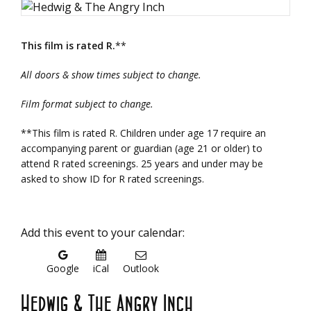
This film is rated R.
**
All doors & show times subject to change.
Film format subject to change.
**This film is rated R. Children under age 17 require an
accompanying parent or guardian (age 21 or older) to
attend R rated screenings. 25 years and under may be
asked to show ID for R rated screenings.
Add this event to your calendar:
Google
iCal
Outlook
Hedwig & The Angry Inch