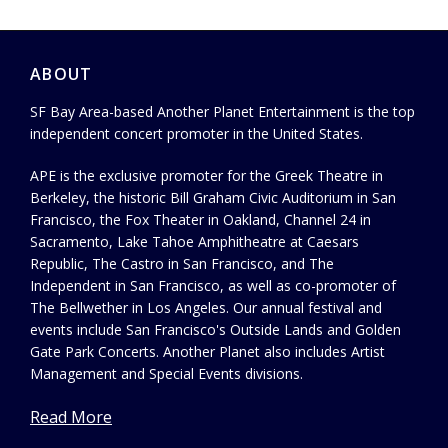
ABOUT
SF Bay Area-based Another Planet Entertainment is the top
independent concert promoter in the United States.
APE is the exclusive promoter for the Greek Theatre in
Berkeley, the historic Bill Graham Civic Auditorium in San
Francisco, the Fox Theater in Oakland, Channel 24 in
Sacramento, Lake Tahoe Amphitheatre at Caesars
Republic, The Castro in San Francisco, and The
Independent in San Francisco, as well as co-promoter of
The Bellwether in Los Angeles. Our annual festival and
events include San Francisco's Outside Lands and Golden
Gate Park Concerts. Another Planet also includes Artist
Management and Special Events divisions.
Read More