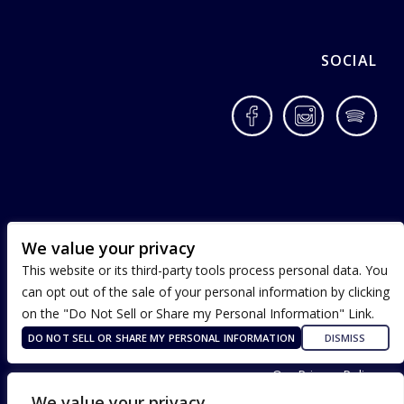
SOCIAL
Facebook
Instagram
Spotif
We value your privacy
This website or its third-party tools process personal data. You
can opt out of the sale of your personal information by clicking
on the "Do Not Sell or Share my Personal Information" Link.
DO NOT SELL OR SHARE MY PERSONAL INFORMATION
DISMISS
Terms of Use
Our Privacy Policy
ADA Accessibility
We value your privacy