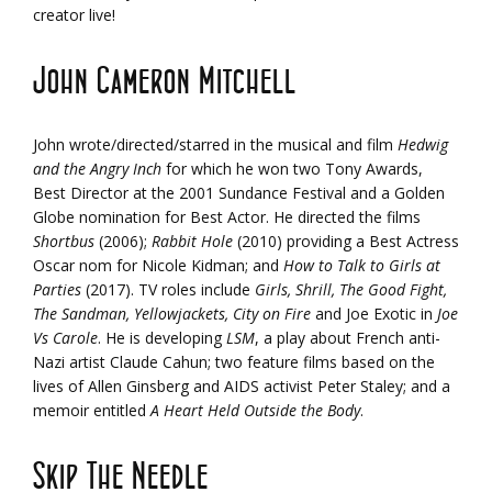
creator live!
John Cameron Mitchell
John wrote/directed/starred in the musical and film
Hedwig
and the Angry Inch
for which he won two Tony Awards,
Best Director at the 2001 Sundance Festival and a Golden
Globe nomination for Best Actor. He directed the films
Shortbus
(2006);
Rabbit Hole
(2010) providing a Best Actress
Oscar nom for Nicole Kidman; and
How to Talk to Girls at
Parties
(2017). TV roles include
Girls, Shrill, The Good Fight,
The Sandman, Yellowjackets, City on Fire
and Joe Exotic in
Joe
Vs Carole
. He is developing
LSM
, a play about French anti-
Nazi artist Claude Cahun; two feature films based on the
lives of Allen Ginsberg and AIDS activist Peter Staley; and a
memoir entitled
A Heart Held Outside the Body
.
Skip The Needle