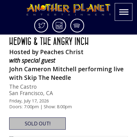
Skip
Twitter
Instagram
Spotify
25th Anniversary Screening in 35MM
to
Another
Live
HEDWIG & THE ANGRY INCH
content
Planet
music
Hosted by Peaches Christ
Entertainment
in
the
with special guest
Bay
John Cameron Mitchell performing live
Area
with Skip The Needle
and
beyond
The Castro
San Francisco
,
CA
Friday, July 17, 2026
Doors: 7:00pm | Show: 8:00pm
SOLD OUT!