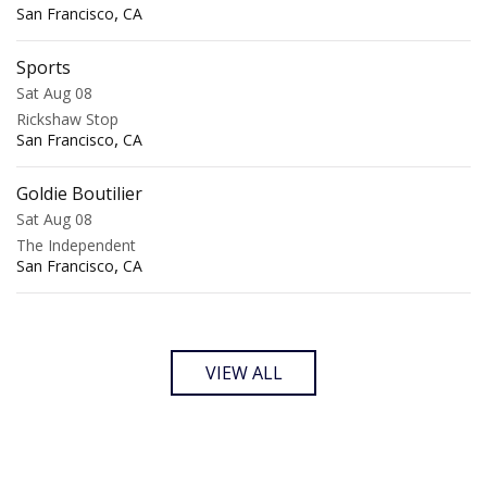
,
San Francisco
CA
Sports
Sat Aug 08
Rickshaw Stop
,
San Francisco
CA
Goldie Boutilier
Sat Aug 08
The Independent
,
San Francisco
CA
VIEW ALL