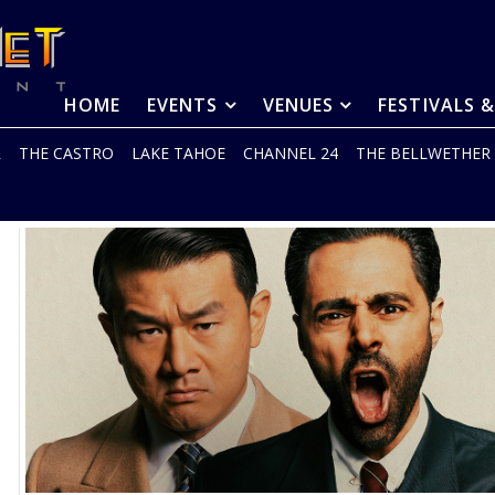
HOME
EVENTS
VENUES
FESTIVALS 
R
THE CASTRO
LAKE TAHOE
CHANNEL 24
THE BELLWETHER