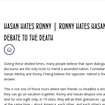
HASAN HATES RONNY | RONNY HATES HASAN
DEBATE TO THE DEATH
During these divided times, many people believe that open dialog
discourse are the only tools to mend a wounded nation. Comedia
Hasan Minhaj and Ronny Chieng believe the opposite: Hatred is th
answer.
This is not one of those tours where two friends co-headline a sh
they can go on vacation together. Ronny and Hasan despise one a
And for one night only, in 19 cities, they will air their grievances –
o
at the same time
– about America, each other, and each other’s en