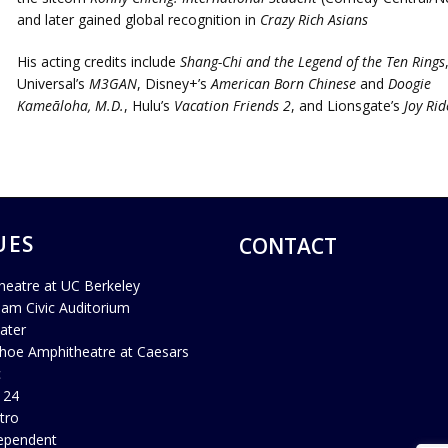
and later gained global recognition in
Crazy Rich Asians
His acting credits include
Shang-Chi and the Legend of the Ten Rings
Universal’s
M3GAN
, Disney+’s
American Born Chinese
and
Doogie
Kameāloha, M.D.
, Hulu’s
Vacation Friends 2
, and Lionsgate’s
Joy Rid
UES
CONTACT
heatre at UC Berkeley
ham Civic Auditorium
ater
hoe Amphitheatre at Caesars
c
 24
tro
ependent