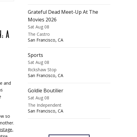
Grateful Dead Meet-Up At The
Movies 2026
Sat Aug 08
: A
The Castro
,
San Francisco
CA
Sports
Sat Aug 08
Rickshaw Stop
,
San Francisco
CA
ue and
ns
Goldie Boutilier
e
Sat Aug 08
The Independent
,
San Francisco
CA
ow so
nother.
nstage,
tire