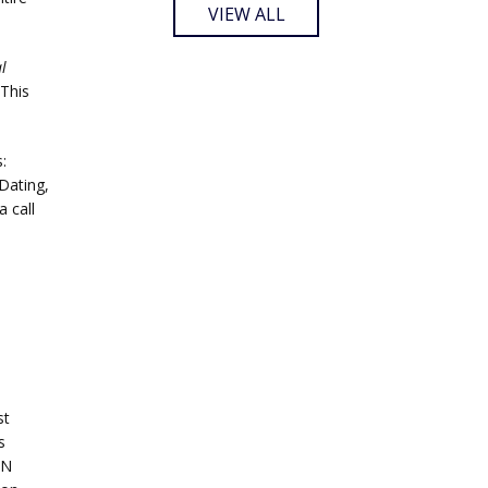
VIEW ALL
l
This
:
Dating,
 call
st
s
AN