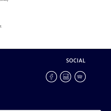
,
e
.
SOCIAL
Facebook
Instagram
Spotify