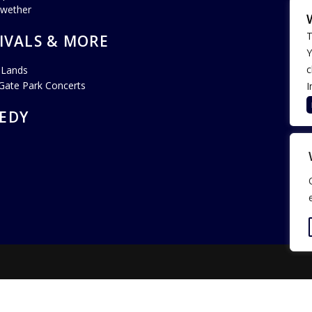
lwether
T
IVALS & MORE
Y
c
 Lands
Gate Park Concerts
I
EDY