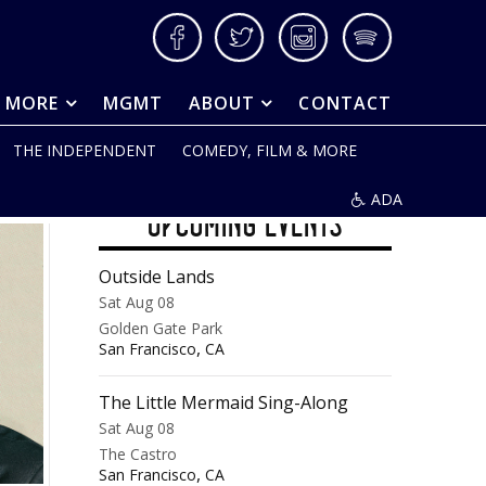
Facebook
Twitter
Instagram
Spotify
& MORE
MGMT
ABOUT
CONTACT
THE INDEPENDENT
COMEDY, FILM & MORE
ADA
UPCOMING EVENTS
Outside Lands
Sat Aug 08
Golden Gate Park
,
San Francisco
CA
The Little Mermaid Sing-Along
Sat Aug 08
The Castro
,
San Francisco
CA