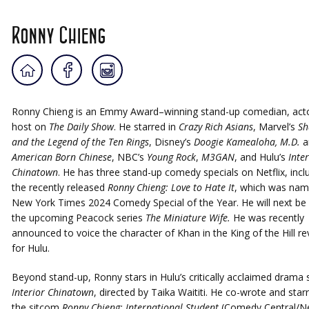
Ronny Chieng
Ronny Chieng is an Emmy Award–winning stand-up comedian, acto
host on
The Daily Show
. He starred in
Crazy Rich Asians
, Marvel’s
Sh
and the Legend of the Ten Rings
, Disney’s
Doogie Kamealoha, M.D.
a
American Born Chinese
, NBC’s
Young Rock
,
M3GAN
, and Hulu’s
Inter
Chinatown
. He has three stand-up comedy specials on Netflix, incl
the recently released
Ronny Chieng: Love to Hate It
, which was nam
New York Times 2024 Comedy Special of the Year. He will next be 
the upcoming Peacock series
The Miniature Wife.
He was recently
announced to voice the character of Khan in the King of the Hill rev
for Hulu.
Beyond stand-up, Ronny stars in Hulu’s critically acclaimed drama 
Interior Chinatown
, directed by Taika Waititi. He co-wrote and starr
the sitcom
Ronny Chieng: International Student
(Comedy Central/Net