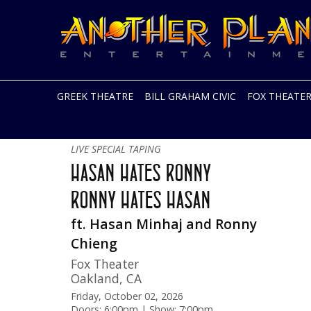
Another
Live
Planet
music
Entertainment
in
the
Bay
Area
GREEK THEATRE
BILL GRAHAM CIVIC
FOX THEATE
and
beyond
Skip
Early Show!
to
LIVE SPECIAL TAPING
content
HASAN HATES RONNY
RONNY HATES HASAN
ft. Hasan Minhaj and Ronny
Chieng
Fox Theater
Oakland
,
CA
Friday, October 02, 2026
Doors: 6:00pm | Show: 7:00pm