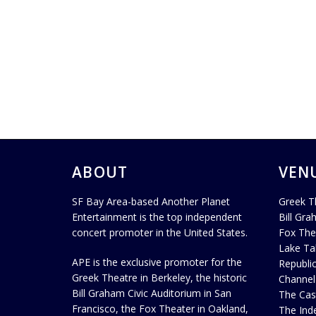
ABOUT
VEN
SF Bay Area-based Another Planet
Greek T
Entertainment is the top independent
Bill Gra
concert promoter in the United States.
Fox The
Lake Ta
APE is the exclusive promoter for the
Republi
Greek Theatre in Berkeley, the historic
Channel
Bill Graham Civic Auditorium in San
The Cas
Francisco, the Fox Theater in Oakland,
The Ind