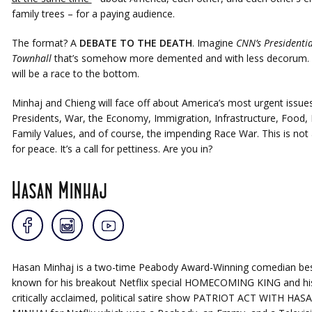
family trees – for a paying audience.
The format? A
DEBATE TO THE DEATH
. Imagine
CNN’s Presidentia
Townhall
that’s somehow more demented and with less decorum. 
will be a race to the bottom.
Minhaj and Chieng will face off about America’s most urgent issues
Presidents, War, the Economy, Immigration, Infrastructure, Food, 
Family Values, and of course, the impending Race War. This is not a
for peace. It’s a call for pettiness. Are you in?
Hasan Minhaj
Hasan Minhaj is a two-time Peabody Award-Winning comedian be
known for his breakout Netflix special HOMECOMING KING and hi
critically acclaimed, political satire show PATRIOT ACT WITH HAS