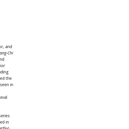
r, and
ang-Chi
nd
ior
uding
ed the
seen in
ival
series
ed in
flix)