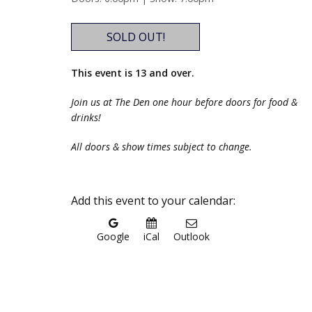
SOLD OUT!
This event is 13 and over.
Join us at The Den one hour before doors for food &
drinks!
All doors & show times subject to change.
Add this event to your calendar:
Google
iCal
Outlook