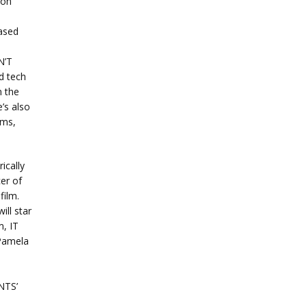
ion
ased
N’T
d tech
n the
’s also
ams,
ically
er of
film.
ll star
m, IT
Pamela
NTS’