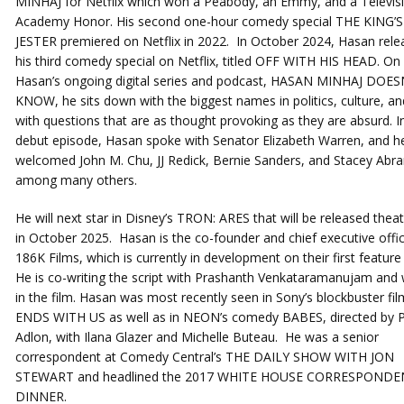
MINHAJ for Netflix which won a Peabody, an Emmy, and a Televis
Academy Honor. His second one-hour comedy special THE KING’S
JESTER premiered on Netflix in 2022. In October 2024, Hasan rele
his third comedy special on Netflix, titled OFF WITH HIS HEAD. On
Hasan’s ongoing digital series and podcast, HASAN MINHAJ DOES
KNOW, he sits down with the biggest names in politics, culture, an
with questions that are as thought provoking as they are absurd. I
debut episode, Hasan spoke with Senator Elizabeth Warren, and he
welcomed John M. Chu, JJ Redick, Bernie Sanders, and Stacey Abr
among many others.
He will next star in Disney’s TRON: ARES that will be released theatr
in October 2025. Hasan is the co-founder and chief executive offic
186K Films, which is currently in development on their first feature 
He is co-writing the script with Prashanth Venkataramanujam and wi
in the film. Hasan was most recently seen in Sony’s blockbuster fil
ENDS WITH US as well as in NEON’s comedy BABES, directed by 
Adlon, with Ilana Glazer and Michelle Buteau. He was a senior
correspondent at Comedy Central’s THE DAILY SHOW WITH JON
STEWART and headlined the 2017 WHITE HOUSE CORRESPONDE
DINNER.