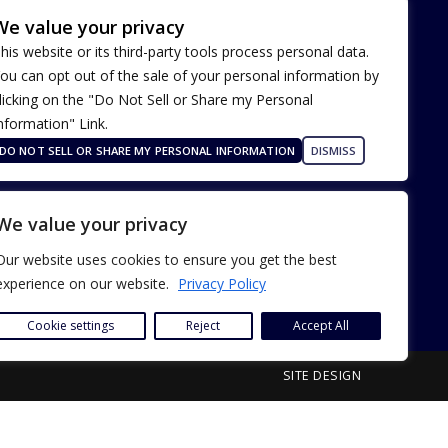
We value your privacy
his website or its third-party tools process personal data.
ou can opt out of the sale of your personal information by
licking on the "Do Not Sell or Share my Personal
nformation" Link.
Terms of Use
Our Privacy Policy
DO NOT SELL OR SHARE MY PERSONAL INFORMATION
DISMISS
ADA Accessibility
We value your privacy
Our website uses cookies to ensure you get the best
experience on our website.
Privacy Policy
Cookie settings
Reject
Accept All
SITE DESIGN