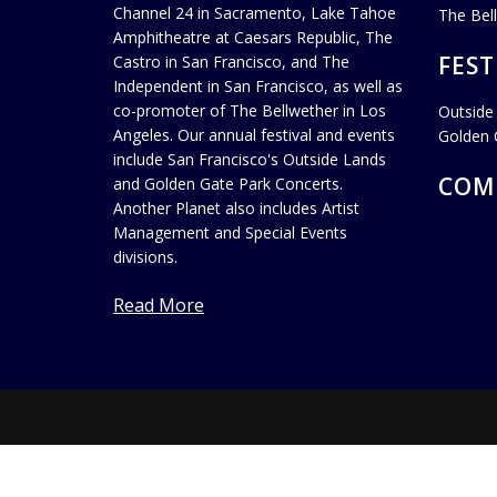
Channel 24 in Sacramento, Lake Tahoe
The Bel
Amphitheatre at Caesars Republic, The
FEST
Castro in San Francisco, and The
Independent in San Francisco, as well as
co-promoter of The Bellwether in Los
Outside
Angeles. Our annual festival and events
Golden 
include San Francisco's Outside Lands
COM
and Golden Gate Park Concerts.
Another Planet also includes Artist
Management and Special Events
divisions.
Read More