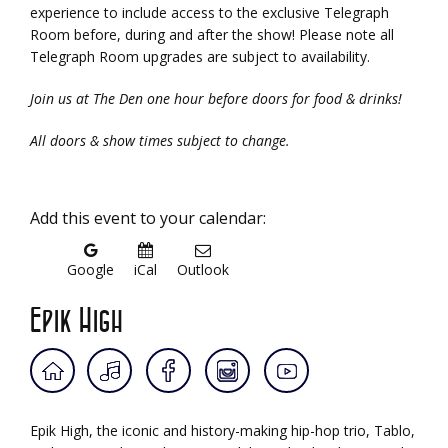
experience to include access to the exclusive Telegraph
Room before, during and after the show! Please note all
Telegraph Room upgrades are subject to availability.
Join us at The Den one hour before doors for food & drinks!
All doors & show times subject to change.
Add this event to your calendar:
Google
iCal
Outlook
Epik High
Epik High, the iconic and history-making hip-hop trio, Tablo,