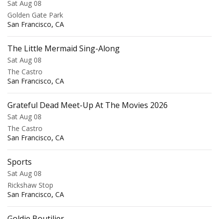
Sat Aug 08
Golden Gate Park
,
San Francisco
CA
The Little Mermaid Sing-Along
Sat Aug 08
The Castro
,
San Francisco
CA
Grateful Dead Meet-Up At The Movies 2026
Sat Aug 08
The Castro
,
San Francisco
CA
Sports
Sat Aug 08
Rickshaw Stop
,
San Francisco
CA
Goldie Boutilier