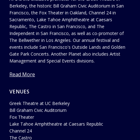
Berkeley, the historic Bill Graham Civic Auditorium in San
Francisco, the Fox Theater in Oakland, Channel 24 in
Sacramento, Lake Tahoe Amphitheatre at Caesars
Republic, The Castro in San Francisco, and The
Independent in San Francisco, as well as co-promoter of
The Bellwether in Los Angeles. Our annual festival and
events include San Francisco's Outside Lands and Golden
Gate Park Concerts. Another Planet also includes Artist
Management and Special Events divisions.
Read More
VENUES
Greek Theatre at UC Berkeley
Bill Graham Civic Auditorium
Fox Theater
Lake Tahoe Amphitheatre at Caesars Republic
Channel 24
The Castro