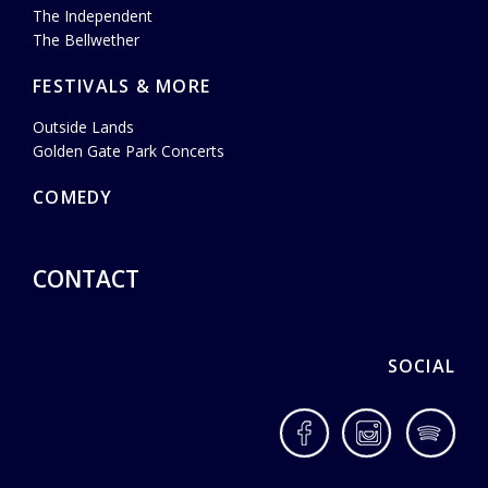
The Independent
The Bellwether
FESTIVALS & MORE
Outside Lands
Golden Gate Park Concerts
COMEDY
CONTACT
SOCIAL
Facebook
Instagram
Spotif