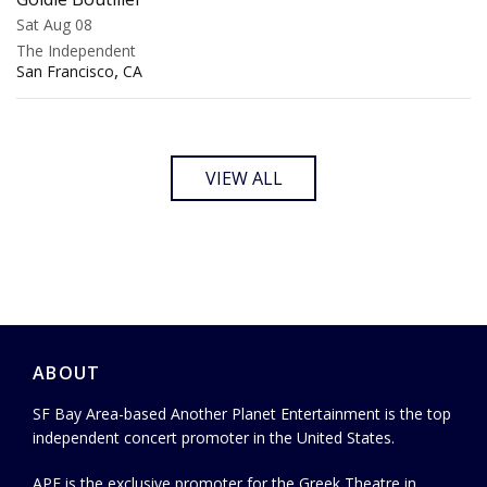
Sat Aug 08
The Independent
,
San Francisco
CA
VIEW ALL
ABOUT
SF Bay Area-based Another Planet Entertainment is the top
independent concert promoter in the United States.
APE is the exclusive promoter for the Greek Theatre in