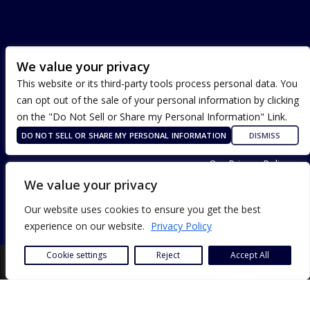
We value your privacy
This website or its third-party tools process personal data. You
can opt out of the sale of your personal information by clicking
on the "Do Not Sell or Share my Personal Information" Link.
DO NOT SELL OR SHARE MY PERSONAL INFORMATION
DISMISS
Terms of Use
Our Privacy Policy
ADA Accessibility
We value your privacy
Our website uses cookies to ensure you get the best
experience on our website.
Privacy Policy
Cookie settings
Reject
Accept All
SITE DESIGN