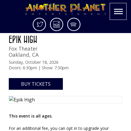
Skip
Twitter
Instagram
Spotify
3.0 NORTH AMERICAN TOUR
to
Another
Live
EPIK HIGH
content
Planet
music
Fox Theater
Entertainment
in
Oakland
,
CA
the
Bay
Sunday, October 18, 2026
Doors: 6:30pm | Show: 7:30pm
Area
and
beyond
BUY TICKETS
This event is all ages.
For an additional fee, you can opt in to upgrade your