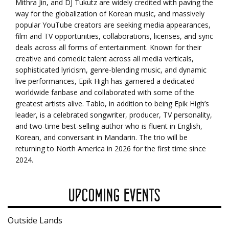
Mithra Jin, and DJ Tukutz are widely credited with paving the
way for the globalization of Korean music, and massively
popular YouTube creators are seeking media appearances,
film and TV opportunities, collaborations, licenses, and sync
deals across all forms of entertainment. Known for their
creative and comedic talent across all media verticals,
sophisticated lyricism, genre-blending music, and dynamic
live performances, Epik High has garnered a dedicated
worldwide fanbase and collaborated with some of the
greatest artists alive. Tablo, in addition to being Epik High’s
leader, is a celebrated songwriter, producer, TV personality,
and two-time best-selling author who is fluent in English,
Korean, and conversant in Mandarin. The trio will be
returning to North America in 2026 for the first time since
2024.
UPCOMING EVENTS
Outside Lands