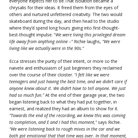
everyone expects her to be.That isolation became a
chrysalis for their ideas. It freed them from the eyes of
others and nurtured unfettered creativity. The two would
skateboard during the day, and then head to the studio
where they’d spend long hours giving into first-thought-
best-thought impulse. “
We were living this privileged dream
life away from anything online –”
Richie laughs,
“We were
living like we actually were in the 90s.”
Ecca stresses the purity of their intent, or more so the
naivete and enthusiasm of just beginners they reclaimed
over the course of their cloister.
“I felt like we were
teenagers and just having the best time, and we didn’t care if
anyone knew about it. We didn’t have to tell anyone. We just
had so much fun.”
At the end of their garage year, the two
began listening back to what they had put together, in
earnest, and realized they had an album to show for it.
“Towards the end of the recording, we knew this was coming
to completion, and E and I had this moment,”
says Richie.
“We were listening back to rough mixes in the car and we
both got emotional that that time was over. In that moment,