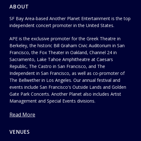
ABOUT
SF Bay Area-based Another Planet Entertainment is the top
independent concert promoter in the United States.
APE is the exclusive promoter for the Greek Theatre in
Berkeley, the historic Bill Graham Civic Auditorium in San
Francisco, the Fox Theater in Oakland, Channel 24 in
Sacramento, Lake Tahoe Amphitheatre at Caesars
Republic, The Castro in San Francisco, and The
Independent in San Francisco, as well as co-promoter of
The Bellwether in Los Angeles. Our annual festival and
events include San Francisco's Outside Lands and Golden
Gate Park Concerts. Another Planet also includes Artist
Management and Special Events divisions.
Read More
VENUES