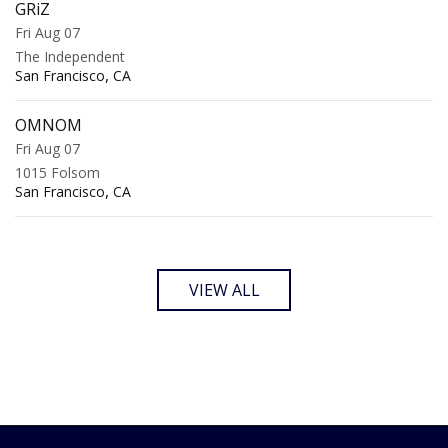
GRiZ
Fri Aug 07
The Independent
,
San Francisco
CA
OMNOM
Fri Aug 07
1015 Folsom
,
San Francisco
CA
VIEW ALL