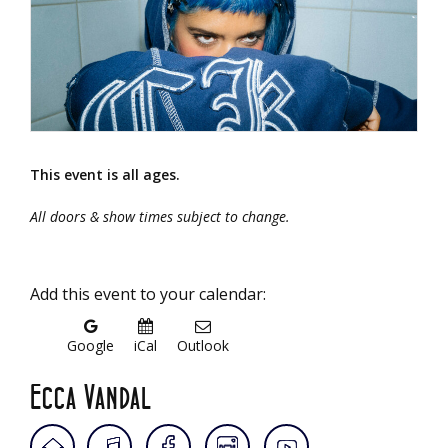
This event is all ages.
All doors & show times subject to change.
Add this event to your calendar:
Google
iCal
Outlook
Ecca Vandal