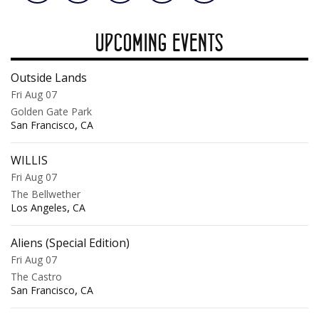
UPCOMING EVENTS
Outside Lands
Fri Aug 07
Golden Gate Park
,
San Francisco
CA
WILLIS
Fri Aug 07
The Bellwether
,
Los Angeles
CA
Aliens (Special Edition)
Fri Aug 07
The Castro
,
San Francisco
CA