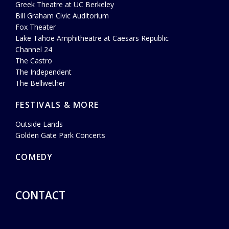
Greek Theatre at UC Berkeley
Bill Graham Civic Auditorium
Fox Theater
Lake Tahoe Amphitheatre at Caesars Republic
Channel 24
The Castro
The Independent
The Bellwether
FESTIVALS & MORE
Outside Lands
Golden Gate Park Concerts
COMEDY
CONTACT