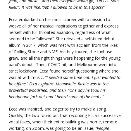
yeah, I do music.” And then everyone would go, “Oh is it soul,
R&B?”. It was like, “Am I allowed to be in this space?”
Ecca embarked on her music career with a mission to
weave all of her musical inspirations together and express
herself with full-throated abandon, regardless of what
seemed to be “allowed”. She released a self-titled debut
album in 2017, which was met with acclaim from the likes
of Rolling Stone and NME. As they toured, the fanbase
grew, and all the right things were happening for the young
band’s debut. Then, COVID hit, and Melbourne went into
strict lockdown. Ecca found herself questioning where she
was at with music,
“I needed some time out. I just wanted to
be offline,” Ecca explains. Meanwhile, Richie was in the
proverbial woodshed, and then, “One day he took his
headphone jack out and I heard some of the beats.”
Ecca was inspired, and eager to try to make a song.
Quickly, the two found out that recording Ecca’s successive
vocal takes, when their entire building was home, remote
working, on Zoom, was going to be an issue.
“People