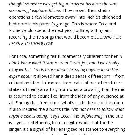
thought someone was getting murdered because she was
screaming,” explains Richie.
They moved their studio
operations a few kilometers away, into Richie’s childhood
bedroom in his parent’s garage. This is where Ecca and
Richie would spend the next year, offline, writing and
recording the 17 songs that would become
LOOKING FOR
PEOPLE TO UNFOLLOW
.
For Ecca, something felt fundamentally different for her.
“I
didn’t know what it was or who it was for, and I was really
okay with it. I didn’t care about bringing anyone in on this
experience.”
It allowed her a deep sense of freedom – from
cultural and familial mores, from calculations of the future-
stakes of being an artist, from what a brown girl on the mic
is assumed to sound like, from the idea of any audience at
all. Finding that freedom is what’s at the heart of the album.
It also inspired the album’s title.
“I’m not here to follow what
anyone else is doing,”
says Ecca. The
unfollowing
in the title
is – yes – untethering from a digital world, but for the
singer, it’s a signal of her energized resistance to everything