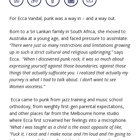
For Ecca Vandal, punk was a way in – and a way out.
Born to a Sri Lankan family in South Africa, she moved to
Australia at a young age, and faced pressure to assimilate.
“There were just so many restrictions and limitations growing
up in such a strict cultural and religious upbringing,”
says
Ecca.
“When I discovered punk rock, it was so much about
expressing yourself against those boundaries, against those
things that actually suffocate you. I realized that actually my
journey is what I had to talk about. I don’t want to see
Women voiceless.”
Ecca came to punk from jazz training and music school
orthodoxy, from weighty first-gen parental expectations,
and other places far from the Melbourne home studio
where Ecca first screamed her feelings into a microphone.
“What I was taught as a child is the exact opposite of like,
“Fuck it, I exist and I make noise and I’m loud and I’m going to