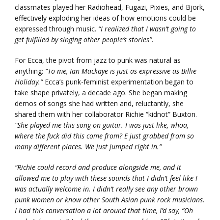
classmates played her Radiohead, Fugazi, Pixies, and Bjork,
effectively exploding her ideas of how emotions could be
expressed through music.
“I realized that I wasn’t going to
get fulfilled by singing other people’s stories”.
For Ecca, the pivot from jazz to punk was natural as
anything:
“To me, Ian Mackaye is just as expressive as Billie
Holiday.”
Ecca’s punk-feminist experimentation began to
take shape privately, a decade ago. She began making
demos of songs she had written and, reluctantly, she
shared them with her collaborator Richie “kidnot” Buxton.
“She played me this song on guitar. I was just like, whoa,
where the fuck did this come from? E just grabbed from so
many different places. We just jumped right in.”
“Richie could record and produce alongside me, and it
allowed me to play with these sounds that I didn’t feel like I
was actually welcome in. I didn’t really see any other brown
punk women or know other South Asian punk rock musicians.
I had this conversation a lot around that time, I’d say, “Oh