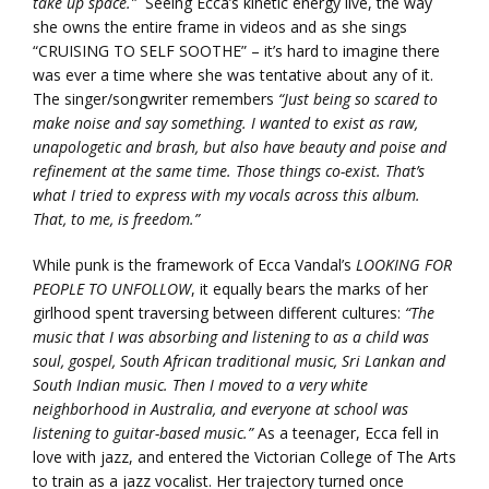
take up space.”
Seeing Ecca’s kinetic energy live, the way
she owns the entire frame in videos and as she sings
“CRUISING TO SELF SOOTHE” – it’s hard to imagine there
was ever a time where she was tentative about any of it.
The singer/songwriter remembers
“Just being so scared to
make noise and say something. I wanted to exist as raw,
unapologetic and brash, but also have beauty and poise and
refinement at the same time. Those things co-exist. That’s
what I tried to express with my vocals across this album.
That, to me, is freedom.”
While punk is the framework of Ecca Vandal’s
LOOKING FOR
PEOPLE TO UNFOLLOW
, it equally bears the marks of her
girlhood spent traversing between different cultures:
“The
music that I was absorbing and listening to as a child was
soul, gospel, South African traditional music, Sri Lankan and
South Indian music. Then I moved to a very white
neighborhood in Australia, and everyone at school was
listening to guitar-based music.”
As a teenager, Ecca fell in
love with jazz, and entered the Victorian College of The Arts
to train as a jazz vocalist. Her trajectory turned once