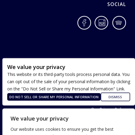
SOCIAL
Facebook
Instagram
Spotif
We value your privacy
This website or its third-party tools process personal data. You
can opt out of the sale of your personal information by clicking
on the "Do Not Sell or Share my Personal Information" Link.
DO NOT SELL OR SHARE MY PERSONAL INFORMATION
DISMISS
Terms of Use
Our Privacy Policy
ADA Accessibility
We value your privacy
Our website uses cookies to ensure you get the best