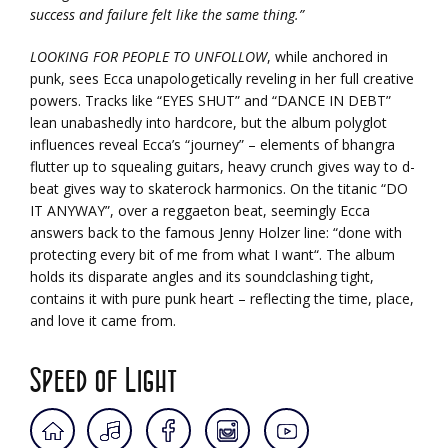
success and failure felt like the same thing.”
LOOKING FOR PEOPLE TO UNFOLLOW
, while anchored in
punk, sees Ecca unapologetically reveling in her full creative
powers. Tracks like “EYES SHUT” and “DANCE IN DEBT”
lean unabashedly into hardcore, but the album polyglot
influences reveal Ecca’s “journey” – elements of bhangra
flutter up to squealing guitars, heavy crunch gives way to d-
beat gives way to skaterock harmonics. On the titanic “DO
IT ANYWAY”, over a reggaeton beat, seemingly Ecca
answers back to the famous Jenny Holzer line: “done with
protecting every bit of me from what I want“. The album
holds its disparate angles and its soundclashing tight,
contains it with pure punk heart – reflecting the time, place,
and love it came from.
Speed of Light