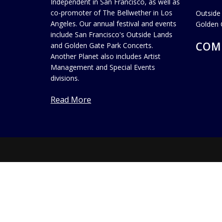
Independent in San Francisco, as well as
co-promoter of The Bellwether in Los
Outside
Angeles. Our annual festival and events
Golden 
include San Francisco's Outside Lands
COM
and Golden Gate Park Concerts.
Another Planet also includes Artist
Management and Special Events
divisions.
Read More