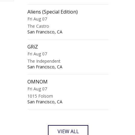
Aliens (Special Edition)
Fri Aug 07
The Castro
,
San Francisco
CA
GRiZ
Fri Aug 07
The Independent
,
San Francisco
CA
OMNOM
Fri Aug 07
1015 Folsom
,
San Francisco
CA
VIEW ALL