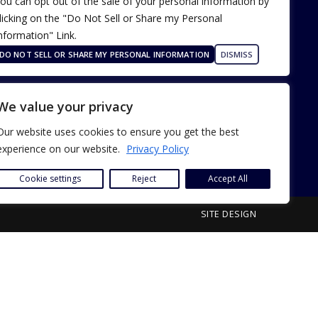
ou can opt out of the sale of your personal information by
licking on the "Do Not Sell or Share my Personal
nformation" Link.
Terms of Use
Our Privacy Policy
DO NOT SELL OR SHARE MY PERSONAL INFORMATION
DISMISS
ADA Accessibility
We value your privacy
Our website uses cookies to ensure you get the best
experience on our website.
Privacy Policy
Cookie settings
Reject
Accept All
SITE DESIGN