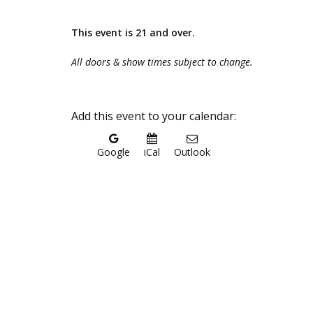
This event is 21 and over.
All doors & show times subject to change.
Add this event to your calendar:
Google
iCal
Outlook