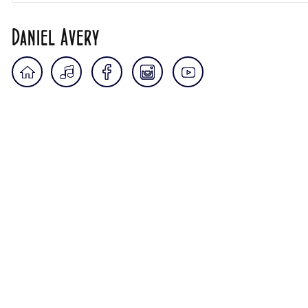
Daniel Avery