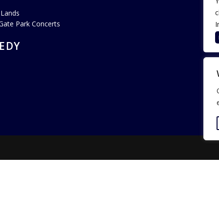
Y
c
 Lands
Gate Park Concerts
I
EDY