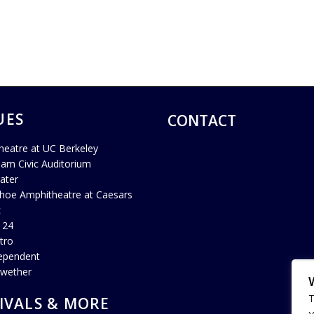
UES
CONTACT
heatre at UC Berkeley
ham Civic Auditorium
ater
hoe Amphitheatre at Caesars
c
 24
tro
ependent
lwether
T
IVALS & MORE