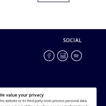
SOCIAL
Facebook
Instagram
Spotify
We value your privacy
his website or its third-party tools process personal data.