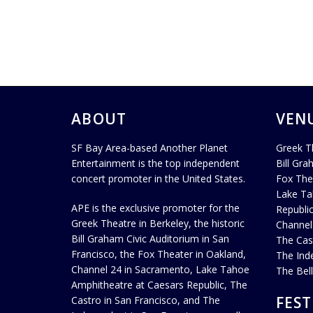
ABOUT
VEN
SF Bay Area-based Another Planet
Greek T
Entertainment is the top independent
Bill Gra
concert promoter in the United States.
Fox The
Lake Ta
APE is the exclusive promoter for the
Republi
Greek Theatre in Berkeley, the historic
Channel
Bill Graham Civic Auditorium in San
The Cas
Francisco, the Fox Theater in Oakland,
The Ind
Channel 24 in Sacramento, Lake Tahoe
The Bel
Amphitheatre at Caesars Republic, The
FEST
Castro in San Francisco, and The