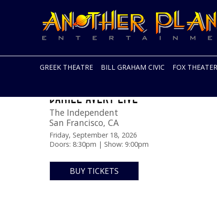
Another
Live
Planet
music
Entertainment
in
the
Bay
Area
GREEK THEATRE
BILL GRAHAM CIVIC
FOX THEATE
and
beyond
Skip
DANIEL AVERY LIVE
to
content
The Independent
San Francisco
,
CA
Friday, September 18, 2026
Doors: 8:30pm | Show: 9:00pm
BUY TICKETS