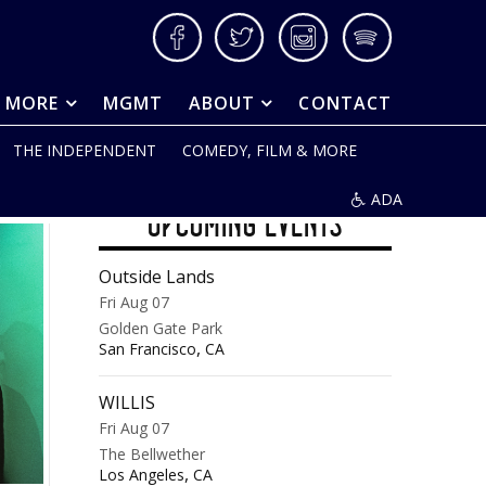
Facebook
Twitter
Instagram
Spotify
& MORE
MGMT
ABOUT
CONTACT
THE INDEPENDENT
COMEDY, FILM & MORE
ADA
UPCOMING EVENTS
Outside Lands
Fri Aug 07
Golden Gate Park
,
San Francisco
CA
WILLIS
Fri Aug 07
The Bellwether
,
Los Angeles
CA