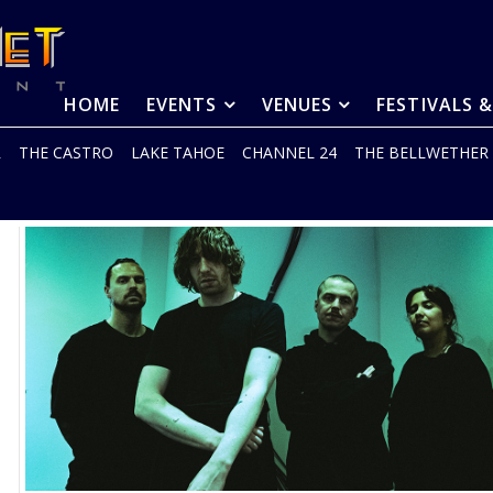
HOME
EVENTS
VENUES
FESTIVALS 
R
THE CASTRO
LAKE TAHOE
CHANNEL 24
THE BELLWETHER