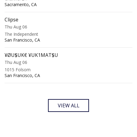
,
Sacramento
CA
Clipse
Thu Aug 06
The Independent
,
San Francisco
CA
¥ØU$UK€ ¥UK1MAT$U
Thu Aug 06
1015 Folsom
,
San Francisco
CA
VIEW ALL