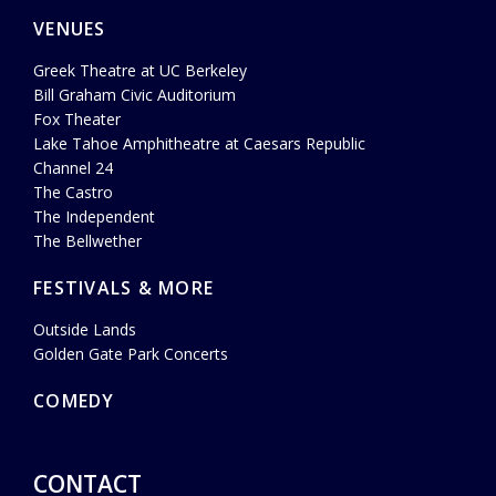
VENUES
Greek Theatre at UC Berkeley
Bill Graham Civic Auditorium
Fox Theater
Lake Tahoe Amphitheatre at Caesars Republic
Channel 24
The Castro
The Independent
The Bellwether
FESTIVALS & MORE
Outside Lands
Golden Gate Park Concerts
COMEDY
CONTACT