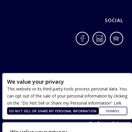
SOCIAL
Facebook
Instagram
Spotif
We value your privacy
This website or its third-party tools process personal data. You
can opt out of the sale of your personal information by clicking
on the "Do Not Sell or Share my Personal Information" Link.
DO NOT SELL OR SHARE MY PERSONAL INFORMATION
DISMISS
Terms of Use
Our Privacy Policy
ADA Accessibility