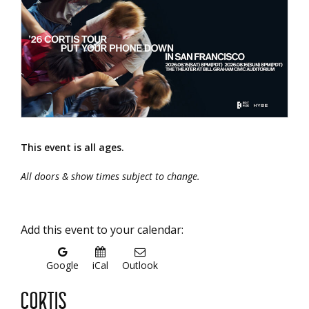
This event is all ages.
All doors & show times subject to change.
Add this event to your calendar:
Google
iCal
Outlook
CORTIS