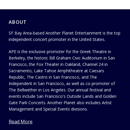
ABOUT
SF Bay Area-based Another Planet Entertainment is the top
independent concert promoter in the United States.
APE is the exclusive promoter for the Greek Theatre in
Berkeley, the historic Bill Graham Civic Auditorium in San
Francisco, the Fox Theater in Oakland, Channel 24 in
Sacramento, Lake Tahoe Amphitheatre at Caesars
Republic, The Castro in San Francisco, and The
Independent in San Francisco, as well as co-promoter of
The Bellwether in Los Angeles. Our annual festival and
events include San Francisco's Outside Lands and Golden
Gate Park Concerts. Another Planet also includes Artist
Management and Special Events divisions.
Read More