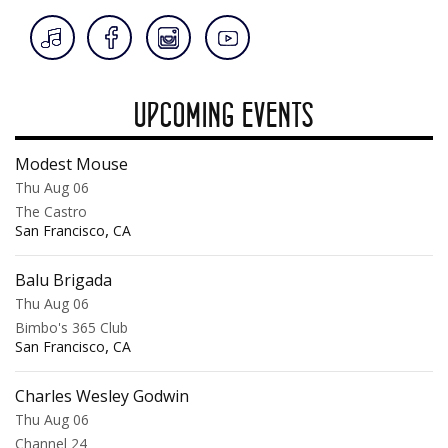
UPCOMING EVENTS
Modest Mouse
Thu Aug 06
The Castro
,
San Francisco
CA
Balu Brigada
Thu Aug 06
Bimbo's 365 Club
,
San Francisco
CA
Charles Wesley Godwin
Thu Aug 06
Channel 24