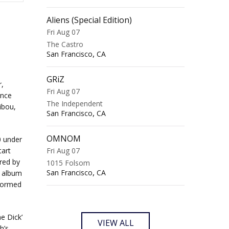
Aliens (Special Edition)
Fri Aug 07
The Castro
,
San Francisco
CA
GRiZ
,
Fri Aug 07
ince
The Independent
ibou,
,
San Francisco
CA
OMNOM
0 under
tart
Fri Aug 07
red by
1015 Folsom
,
San Francisco
CA
s album
formed
e Dick’
VIEW ALL
h’s