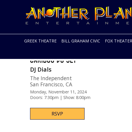
Another
Live
Planet
music
Entertainment
in
the
Bay
Area
GREEK THEATRE
BILL GRAHAM CIVIC
FOX THEATE
and
beyond
Skip
CARIBOU DJ SET
to
content
DJ Dials
The Independent
San Francisco
,
CA
Monday, November 11, 2024
Doors: 7:30pm | Show: 8:00pm
RSVP