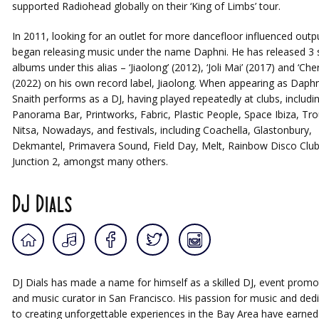
supported Radiohead globally on their ‘King of Limbs’ tour.
In 2011, looking for an outlet for more dancefloor influenced outp
began releasing music under the name Daphni. He has released 3 
albums under this alias – ‘Jiaolong’ (2012), ‘Joli Mai’ (2017) and ‘Cher
(2022) on his own record label, Jiaolong. When appearing as Daphn
Snaith performs as a DJ, having played repeatedly at clubs, includi
Panorama Bar, Printworks, Fabric, Plastic People, Space Ibiza, Tr
Nitsa, Nowadays, and festivals, including Coachella, Glastonbury,
Dekmantel, Primavera Sound, Field Day, Melt, Rainbow Disco Clu
Junction 2, amongst many others.
DJ Dials
DJ Dials has made a name for himself as a skilled DJ, event promo
and music curator in San Francisco. His passion for music and ded
to creating unforgettable experiences in the Bay Area have earned