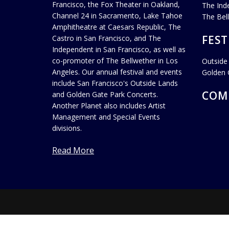
Francisco, the Fox Theater in Oakland,
The Ind
Channel 24 in Sacramento, Lake Tahoe
The Bel
Amphitheatre at Caesars Republic, The
FEST
Castro in San Francisco, and The
Independent in San Francisco, as well as
co-promoter of The Bellwether in Los
Outside
Angeles. Our annual festival and events
Golden 
include San Francisco's Outside Lands
COM
and Golden Gate Park Concerts.
Another Planet also includes Artist
Management and Special Events
divisions.
Read More