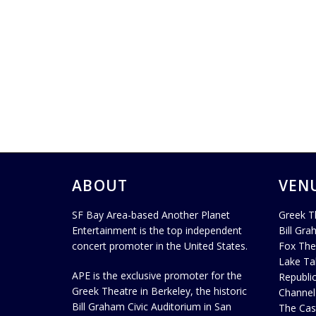
ABOUT
VEN
SF Bay Area-based Another Planet
Greek T
Entertainment is the top independent
Bill Gra
concert promoter in the United States.
Fox The
Lake Ta
APE is the exclusive promoter for the
Republi
Greek Theatre in Berkeley, the historic
Channel
Bill Graham Civic Auditorium in San
The Cas