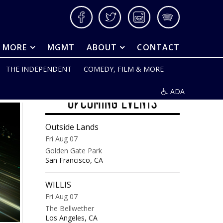
Facebook
Twitter
Instagram
Spotify
& MORE
MGMT
ABOUT
CONTACT
THE INDEPENDENT
COMEDY, FILM & MORE
ADA
UPCOMING EVENTS
Outside Lands
Fri Aug 07
Golden Gate Park
,
San Francisco
CA
WILLIS
Fri Aug 07
The Bellwether
,
Los Angeles
CA