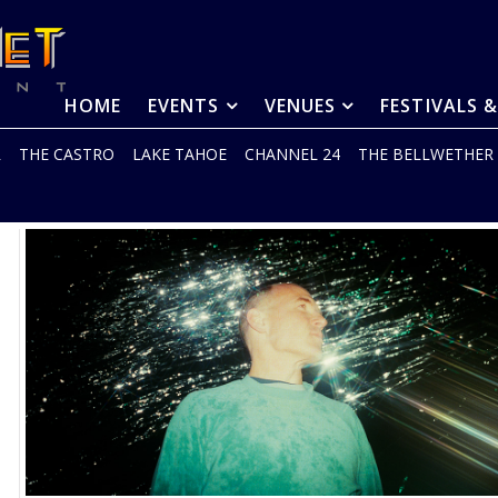
HOME
EVENTS
VENUES
FESTIVALS 
R
THE CASTRO
LAKE TAHOE
CHANNEL 24
THE BELLWETHER