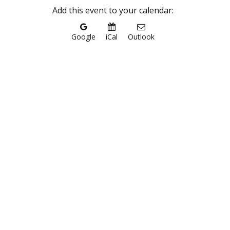
Add this event to your calendar:
Google
iCal
Outlook