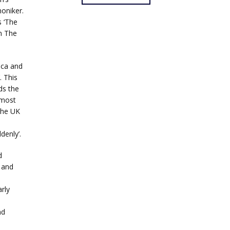
oniker.
 ‘The
n The
ica and
. This
ds the
 most
the UK
denly’.
d
 and
rly
nd