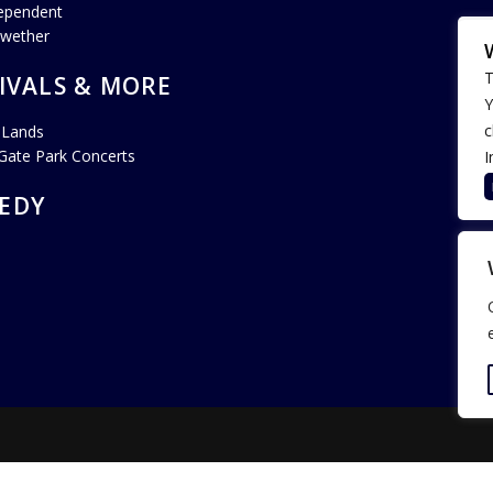
ependent
lwether
T
IVALS & MORE
Y
c
 Lands
Gate Park Concerts
I
EDY