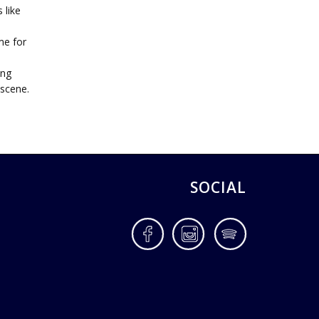
 like
me for
ing
 scene.
SOCIAL
Facebook
Instagram
Spotify