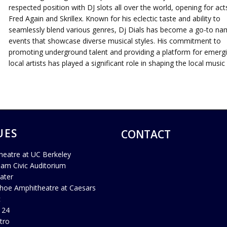
respected position with DJ slots all over the world, opening for acts
Fred Again and Skrillex. Known for his eclectic taste and ability to
seamlessly blend various genres, Dj Dials has become a go-to na
events that showcase diverse musical styles. His commitment to
promoting underground talent and providing a platform for emerg
local artists has played a significant role in shaping the local music
UES
CONTACT
heatre at UC Berkeley
ham Civic Auditorium
ater
hoe Amphitheatre at Caesars
c
 24
tro