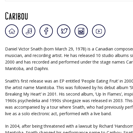
Caribou
Daniel Victor Snaith (born March 29, 1978) is a Canadian composer
musician, and recording artist. He has released 10 studio albums s
2000 and has recorded and performed under the stage names Car
Manitoba, and Daphni.
Snaith’s first release was an EP entitled ‘People Eating Fruit’ in 200
the artist name Manitoba. This was followed by his debut album ‘S
Breaking My Heart’ in 2001. His second album, ‘Up In Flames’, inspi
1960s psychedelia and 1990s shoegaze was released in 2003. Thi
was accompanied by a tour where Snaith, who had previously per
live as a solo electronic act, performed with a live band.
In 2004, after being threatened with a lawsuit by Richard ‘Handsom
Manitoba, Snaith changed his performance name to Caribou. Snait