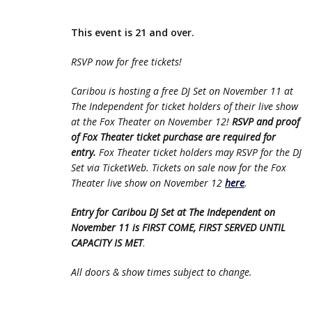
This event is 21 and over.
RSVP now for free tickets!
Caribou is hosting a free DJ Set on November 11 at
The Independent for ticket holders of their live show
at the Fox Theater on November 12!
RSVP and proof
of Fox Theater ticket purchase are required for
entry.
Fox Theater ticket holders may RSVP for the DJ
Set via TicketWeb. Tickets on sale now for the Fox
Theater live show on November 12
here
.
Entry for Caribou DJ Set at The Independent on
November 11 is FIRST COME, FIRST SERVED UNTIL
CAPACITY IS MET
.
All doors & show times subject to change.