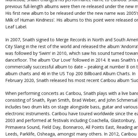
previous full-length albums were then re-released under the new m
His first new album to be released under the new name was 2005’s
Milk of Human Kindness’. His albums to this point were released o
Leaf Label.
In 2007, Snaith signed to Merge Records in North and South Amer
City Slang in the rest of the world and released the album ‘Andorra’
was followed by ‘Swim’ in 2010, which saw his sound turned towar
dancefloor. The album ‘Our Love’ followed in 2014. It was Snaith’s
commercially successful album to date – peaking at number 8 on 
album charts and 46 in the US Top 200 Billboard Album Charts. In
February 2020, Snaith released his most recent Caribou album ‘Sud
When performing concerts as Caribou, Snaith plays with a live ban
consisting of Snaith, Ryan Smith, Brad Weber, and John Schmersal
includes two drum kits on stage alongside bass, guitar and various
electronic instruments. Caribou have toured worldwide since the ea
2003 and performed at festivals including Coachella, Glastonbury,
Primavera Sound, Field Day, Bonnaroo, All Points East, Reading a
Leeds, Parklife, Osheaga, amongst many others. In 2012, Caribou