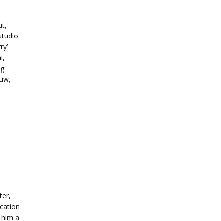
ut,
studio
ry’
i,
ng
ouw,
b
ter,
ication
 him a