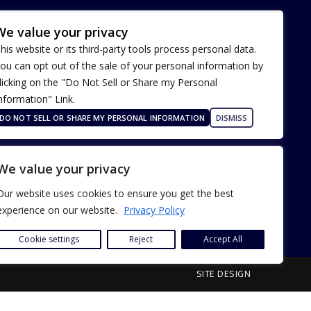
We value your privacy
his website or its third-party tools process personal data.
ou can opt out of the sale of your personal information by
licking on the "Do Not Sell or Share my Personal
nformation" Link.
Terms of Use
Our Privacy Policy
DO NOT SELL OR SHARE MY PERSONAL INFORMATION
DISMISS
ADA Accessibility
We value your privacy
Our website uses cookies to ensure you get the best
experience on our website.
Privacy Policy
Cookie settings
Reject
Accept All
SITE DESIGN