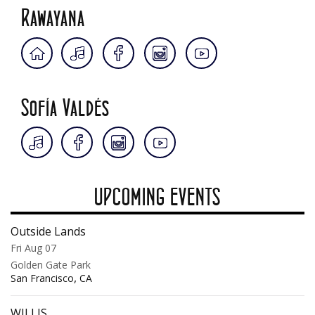
Rawayana
Sofía Valdés
UPCOMING EVENTS
Outside Lands
Fri Aug 07
Golden Gate Park
,
San Francisco
CA
WILLIS