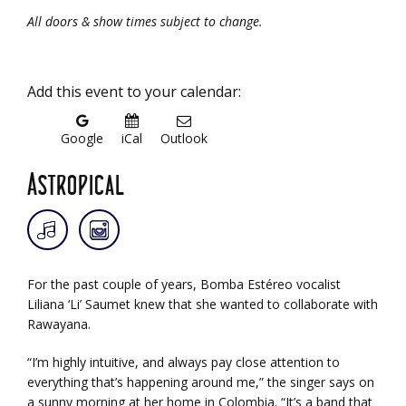
All doors & show times subject to change.
Add this event to your calendar:
Google
iCal
Outlook
Astropical
For the past couple of years, Bomba Estéreo vocalist
Liliana ‘Li’ Saumet knew that she wanted to collaborate with
Rawayana.
“I’m highly intuitive, and always pay close attention to
everything that’s happening around me,” the singer says on
a sunny morning at her home in Colombia. “It’s a band that