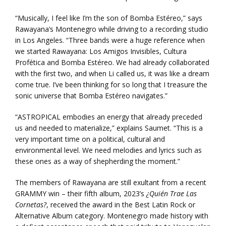
“Musically, I feel like I’m the son of Bomba Estéreo,” says
Rawayana’s Montenegro while driving to a recording studio
in Los Angeles. “Three bands were a huge reference when
we started Rawayana: Los Amigos Invisibles, Cultura
Profética and Bomba Estéreo. We had already collaborated
with the first two, and when Li called us, it was like a dream
come true. I’ve been thinking for so long that I treasure the
sonic universe that Bomba Estéreo navigates.”
“ASTROPICAL embodies an energy that already preceded
us and needed to materialize,” explains Saumet. “This is a
very important time on a political, cultural and
environmental level. We need melodies and lyrics such as
these ones as a way of shepherding the moment.”
The members of Rawayana are still exultant from a recent
GRAMMY win – their fifth album, 2023’s
¿Quién Trae Las
Cornetas?
, received the award in the Best Latin Rock or
Alternative Album category. Montenegro made history with