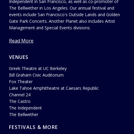
Independent in San Francisco, as well as co-promoter of
The Bellwether in Los Angeles. Our annual festival and
events include San Francisco's Outside Lands and Golden
Gate Park Concerts. Another Planet also includes Artist
Management and Special Events divisions.
Read More
VENUES
Greek Theatre at UC Berkeley
Bill Graham Civic Auditorium
Fox Theater
Lake Tahoe Amphitheatre at Caesars Republic
Channel 24
The Castro
The Independent
The Bellwether
FESTIVALS & MORE