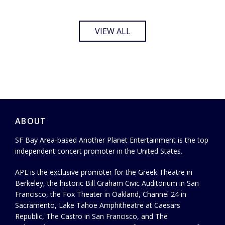
VIEW ALL
ABOUT
SF Bay Area-based Another Planet Entertainment is the top
independent concert promoter in the United States.
APE is the exclusive promoter for the Greek Theatre in
Berkeley, the historic Bill Graham Civic Auditorium in San
Francisco, the Fox Theater in Oakland, Channel 24 in
Sacramento, Lake Tahoe Amphitheatre at Caesars
Republic, The Castro in San Francisco, and The