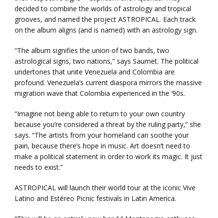
decided to combine the worlds of astrology and tropical
grooves, and named the project ASTROPICAL. Each track
on the album aligns (and is named) with an astrology sign.
“The album signifies the union of two bands, two
astrological signs, two nations,” says Saumet. The political
undertones that unite Venezuela and Colombia are
profound. Venezuela’s current diaspora mirrors the massive
migration wave that Colombia experienced in the ‘90s.
“Imagine not being able to return to your own country
because you’re considered a threat by the ruling party,” she
says. “The artists from your homeland can soothe your
pain, because there’s hope in music. Art doesn’t need to
make a political statement in order to work its magic. It just
needs to exist.”
ASTROPICAL will launch their world tour at the iconic Vive
Latino and Estéreo Picnic festivals in Latin America.