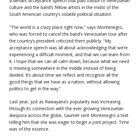
a defiant acceptance speech that paid tribute to Venezuelan
culture and the band’s fellow artists in the midst of the
South American country’s volatile political situation.
“The world is a crazy place right now,” says Montenegro,
who was forced to cancel the band’s Venezuelan tour after
the country’s president criticized them publicly. “My
acceptance speech was all about acknowledging that we’re
experiencing a difficult moment, and that we can learn from
it. I hope that we can all calm down, because what we need
is meeting somewhere in the middle instead of being
divided. It’s about time we reflect and recognize all the
good things that we have as a nation, without allowing
politics to get in the way.”
Last year, just as Rawayana’s popularity was increasing
through its connection with the ever growing Venezuelan
diaspora across the globe, Saumet sent Montenegro a text
telling him that she was eager to begin a joint project. Time
was of the essence.