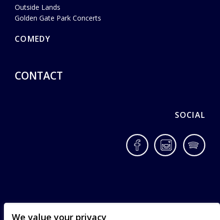
Outside Lands
Golden Gate Park Concerts
COMEDY
CONTACT
SOCIAL
Facebook
Instagram
Spotif
We value your privacy