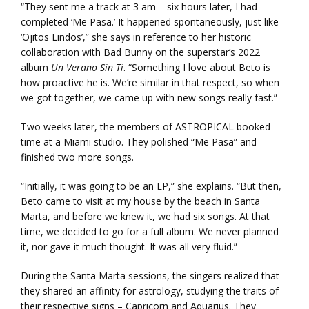
“They sent me a track at 3 am – six hours later, I had
completed ‘Me Pasa.’ It happened spontaneously, just like
‘Ojitos Lindos’,” she says in reference to her historic
collaboration with Bad Bunny on the superstar’s 2022
album
Un Verano Sin Ti
. “Something I love about Beto is
how proactive he is. We’re similar in that respect, so when
we got together, we came up with new songs really fast.”
Two weeks later, the members of ASTROPICAL booked
time at a Miami studio. They polished “Me Pasa” and
finished two more songs.
“Initially, it was going to be an EP,” she explains. “But then,
Beto came to visit at my house by the beach in Santa
Marta, and before we knew it, we had six songs. At that
time, we decided to go for a full album. We never planned
it, nor gave it much thought. It was all very fluid.”
During the Santa Marta sessions, the singers realized that
they shared an affinity for astrology, studying the traits of
their respective signs – Capricorn and Aquarius. They