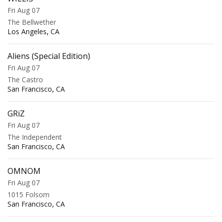
Fri Aug 07
The Bellwether
,
Los Angeles
CA
Aliens (Special Edition)
Fri Aug 07
The Castro
,
San Francisco
CA
GRiZ
Fri Aug 07
The Independent
,
San Francisco
CA
OMNOM
Fri Aug 07
1015 Folsom
,
San Francisco
CA