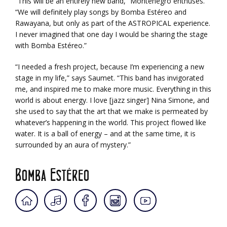
“This will be an entirely new band,” Montenegro enthuses.
“We will definitely play songs by Bomba Estéreo and
Rawayana, but only as part of the ASTROPICAL experience.
I never imagined that one day I would be sharing the stage
with Bomba Estéreo.”
“I needed a fresh project, because I’m experiencing a new
stage in my life,” says Saumet. “This band has invigorated
me, and inspired me to make more music. Everything in this
world is about energy. I love [jazz singer] Nina Simone, and
she used to say that the art that we make is permeated by
whatever’s happening in the world. This project flowed like
water. It is a ball of energy – and at the same time, it is
surrounded by an aura of mystery.”
Bomba Estéreo