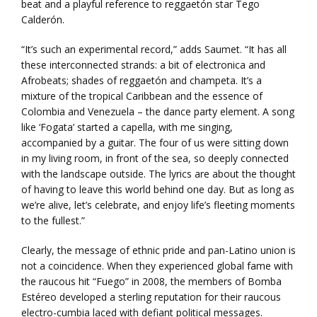
beat and a playful reference to reggaetón star Tego
Calderón.
“It’s such an experimental record,” adds Saumet. “It has all
these interconnected strands: a bit of electronica and
Afrobeats; shades of reggaetón and champeta. It’s a
mixture of the tropical Caribbean and the essence of
Colombia and Venezuela – the dance party element. A song
like ‘Fogata’ started a capella, with me singing,
accompanied by a guitar. The four of us were sitting down
in my living room, in front of the sea, so deeply connected
with the landscape outside. The lyrics are about the thought
of having to leave this world behind one day. But as long as
we’re alive, let’s celebrate, and enjoy life’s fleeting moments
to the fullest.”
Clearly, the message of ethnic pride and pan-Latino union is
not a coincidence. When they experienced global fame with
the raucous hit “Fuego” in 2008, the members of Bomba
Estéreo developed a sterling reputation for their raucous
electro-cumbia laced with defiant political messages.