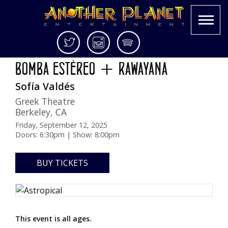
Skip
Twitter
Instagram
Spotify
ASTROPICAL TOUR 2025
to
Another
Live
BOMBA ESTÉREO + RAWAYANA
content
Planet
music
Sofía Valdés
Entertainment
in
the
Greek Theatre
Bay
Berkeley
,
CA
Area
Friday, September 12, 2025
and
Doors: 6:30pm | Show: 8:00pm
beyond
BUY TICKETS
This event is all ages.