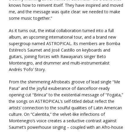
knows how to reinvent itself. They have inspired and moved
me, and the message was quite clear: we needed to make
some music together.”
As it turns out, the initial collaboration turned into a full
album, an upcoming international tour, and a brand new
supergroup named ASTROPICAL. Its members are Bomba
Estéreo’s Saumet and José Castillo on keyboards and
guitars, joining forces with Rawayana’s singer Beto
Montenegro, and drummer and multi-instrumentalist
Andrés ‘Fofo’ Story.
From the shimmering Afrobeats groove of lead single “Me
Pasa” and the joyful exuberance of dancefloor-ready
opening cut “Brinca” to the existential message of “Fogata,”
the songs on ASTROPICAL’s self-titled debut reflect the
artists’ connection to the soulful qualities of Latin American
culture. On “Calentita,” the velvet-like inflections of
Montenegro’s voice creates a seductive contrast against
Saumet’s powerhouse singing – coupled with an Afro-house