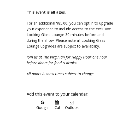
This event is all ages.
For an additional $85.00, you can opt in to upgrade
your experience to include access to the exclusive
Looking Glass Lounge 30 minutes before and
during the show! Please note all Looking Glass
Lounge upgrades are subject to availability.
Join us at The Virginian for Happy Hour one hour
before doors for food & drinks!
All doors & show times subject to change.
Add this event to your calendar:
Google
iCal
Outlook