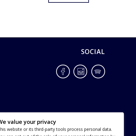
SOCIAL
Facebook
Instagram
Spotify
We value your privacy
his website or its third-party tools process personal data.