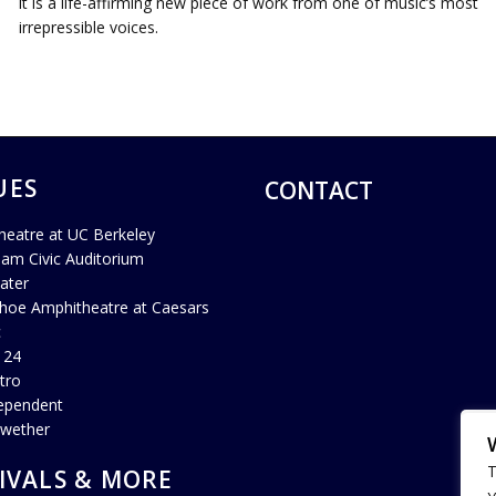
it is a life-affirming new piece of work from one of music’s most
irrepressible voices.
UES
CONTACT
heatre at UC Berkeley
ham Civic Auditorium
ater
hoe Amphitheatre at Caesars
c
 24
tro
ependent
lwether
T
IVALS & MORE