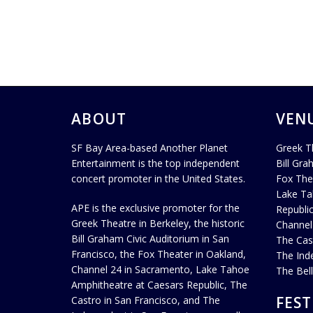
ABOUT
VEN
SF Bay Area-based Another Planet
Greek T
Entertainment is the top independent
Bill Gra
concert promoter in the United States.
Fox The
Lake Ta
APE is the exclusive promoter for the
Republi
Greek Theatre in Berkeley, the historic
Channel
Bill Graham Civic Auditorium in San
The Cas
Francisco, the Fox Theater in Oakland,
The Ind
Channel 24 in Sacramento, Lake Tahoe
The Bel
Amphitheatre at Caesars Republic, The
FEST
Castro in San Francisco, and The