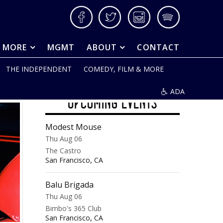
Facebook
Twitter
Instagram
Spotify
& MORE
MGMT
ABOUT
CONTACT
THE INDEPENDENT
COMEDY, FILM & MORE
ADA
UPCOMING EVENTS
Modest Mouse
Thu Aug 06
The Castro
,
San Francisco
CA
Balu Brigada
Thu Aug 06
Bimbo's 365 Club
,
San Francisco
CA