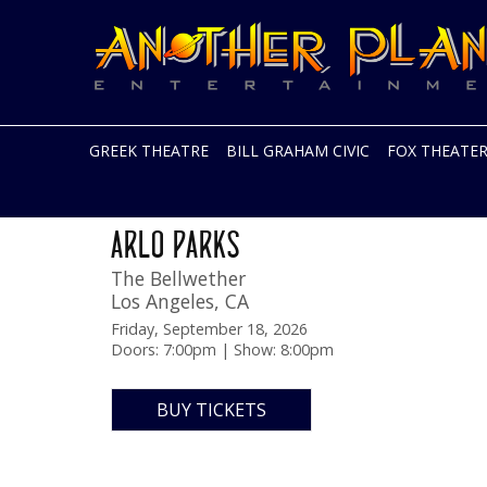
Another
Live
Planet
music
Entertainment
in
the
Bay
Area
GREEK THEATRE
BILL GRAHAM CIVIC
FOX THEATE
and
beyond
Skip
DESIRE TOUR
to
ARLO PARKS
content
The Bellwether
Los Angeles
,
CA
Friday, September 18, 2026
Doors: 7:00pm | Show: 8:00pm
BUY TICKETS