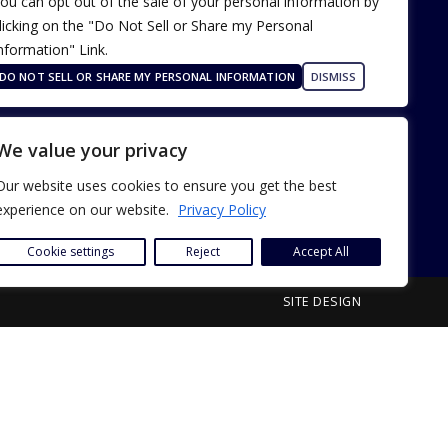
ou can opt out of the sale of your personal information by
licking on the "Do Not Sell or Share my Personal
nformation" Link.
Terms of Use
Our Privacy Policy
DO NOT SELL OR SHARE MY PERSONAL INFORMATION
DISMISS
ADA Accessibility
We value your privacy
Our website uses cookies to ensure you get the best
experience on our website.
Privacy Policy
Cookie settings
Reject
Accept All
SITE DESIGN