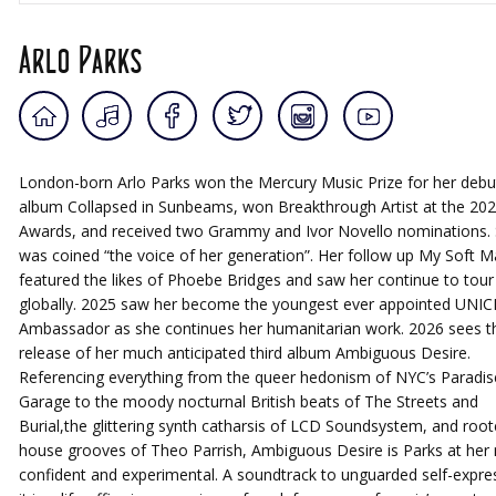
Arlo Parks
London-born Arlo Parks won the Mercury Music Prize for her debu
album Collapsed in Sunbeams, won Breakthrough Artist at the 202
Awards, and received two Grammy and Ivor Novello nominations.
was coined “the voice of her generation”. Her follow up My Soft M
featured the likes of Phoebe Bridges and saw her continue to tour
globally. 2025 saw her become the youngest ever appointed UNIC
Ambassador as she continues her humanitarian work. 2026 sees t
release of her much anticipated third album Ambiguous Desire.
Referencing everything from the queer hedonism of NYC’s Paradis
Garage to the moody nocturnal British beats of The Streets and
Burial,the glittering synth catharsis of LCD Soundsystem, and roo
house grooves of Theo Parrish, Ambiguous Desire is Parks at her
confident and experimental. A soundtrack to unguarded self-expre