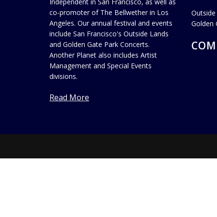
Independent in San Francisco, as well as
co-promoter of The Bellwether in Los
Outside
Angeles. Our annual festival and events
Golden 
include San Francisco's Outside Lands
COM
and Golden Gate Park Concerts.
Another Planet also includes Artist
Management and Special Events
divisions.
Read More