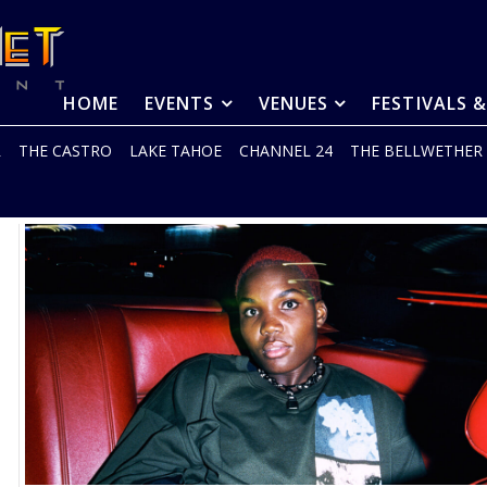
HOME
EVENTS
VENUES
FESTIVALS 
R
THE CASTRO
LAKE TAHOE
CHANNEL 24
THE BELLWETHER