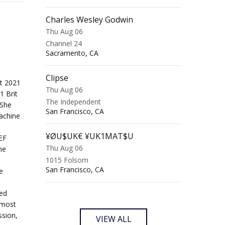
Charles Wesley Godwin
Thu Aug 06
Channel 24
,
Sacramento
CA
Clipse
t 2021
Thu Aug 06
1 Brit
The Independent
 She
,
San Francisco
CA
achine
¥ØU$UK€ ¥UK1MAT$U
EF
Thu Aug 06
he
1015 Folsom
,
San Francisco
CA
e
ted
 most
ssion,
VIEW ALL