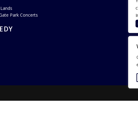
Y
c
 Lands
Gate Park Concerts
I
EDY