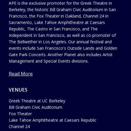
APE is the exclusive promoter for the Greek Theatre in
Berkeley, the historic Bill Graham Civic Auditorium in San
Francisco, the Fox Theater in Oakland, Channel 24 in
Sacramento, Lake Tahoe Amphitheatre at Caesars
Republic, The Castro in San Francisco, and The
Independent in San Francisco, as well as co-promoter of
The Bellwether in Los Angeles. Our annual festival and
events include San Francisco's Outside Lands and Golden
Gate Park Concerts. Another Planet also includes Artist
Management and Special Events divisions.
Read More
VENUES
Greek Theatre at UC Berkeley
Bill Graham Civic Auditorium
Fox Theater
Lake Tahoe Amphitheatre at Caesars Republic
Channel 24