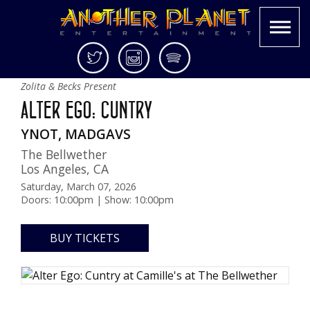
Skip
Twitter
Instagram
Spotify
Camille's at The Bellwether
to
Another
Live
Zolita & Becks Present
content
Planet
music
ALTER EGO: CUNTRY
Entertainment
in
the
YNOT, MADGAVS
Bay
The Bellwether
Area
Los Angeles
,
CA
and
Saturday, March 07, 2026
beyond
Doors: 10:00pm | Show: 10:00pm
BUY TICKETS