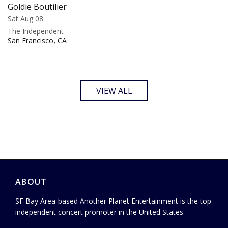
Goldie Boutilier
Sat Aug 08
The Independent
,
San Francisco
CA
VIEW ALL
ABOUT
SF Bay Area-based Another Planet Entertainment is the top
independent concert promoter in the United States.