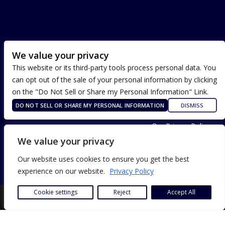
We value your privacy
This website or its third-party tools process personal data. You
can opt out of the sale of your personal information by clicking
on the "Do Not Sell or Share my Personal Information" Link.
DO NOT SELL OR SHARE MY PERSONAL INFORMATION
DISMISS
Terms of Use
Our Privacy Policy
ADA Accessibility
We value your privacy
Our website uses cookies to ensure you get the best
experience on our website.
Privacy Policy
Cookie settings
Reject
Accept All
SITE DESIGN