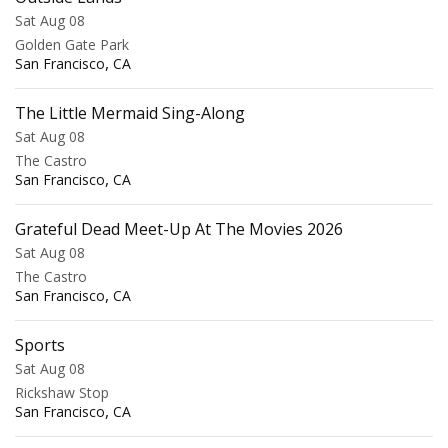
Sat Aug 08
Golden Gate Park
,
San Francisco
CA
The Little Mermaid Sing-Along
Sat Aug 08
The Castro
,
San Francisco
CA
Grateful Dead Meet-Up At The Movies 2026
Sat Aug 08
The Castro
,
San Francisco
CA
Sports
Sat Aug 08
Rickshaw Stop
,
San Francisco
CA