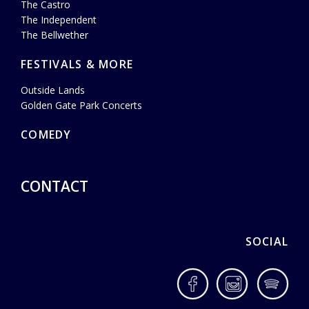
The Castro
The Independent
The Bellwether
FESTIVALS & MORE
Outside Lands
Golden Gate Park Concerts
COMEDY
CONTACT
SOCIAL
Facebook
Instagram
Spotif