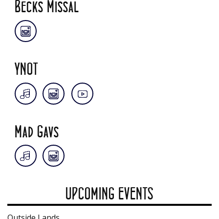
Becks Missal
YNOT
Mad Gavs
UPCOMING EVENTS
Outside Lands