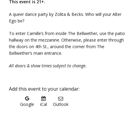
This event is 21+.
A queer dance party by Zolita & Becks. Who will your Alter
Ego be?
To enter Camille’s from inside The Bellwether, use the patio
hallway on the mezzanine. Otherwise, please enter through
the doors on 4th St., around the corner from The
Bellwether’s main entrance.
All doors & show times subject to change.
Add this event to your calendar:
Google
iCal
Outlook