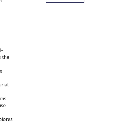
un…
i-
s the
e
rial,
ums
use
plores