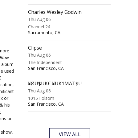
Charles Wesley Godwin
Thu Aug 06
Channel 24
,
Sacramento
CA
Clipse
 more
Thu Aug 06
Blow
The Independent
t album
,
San Francisco
CA
le used
0
¥ØU$UK€ ¥UK1MAT$U
cation,
Thu Aug 06
ificant
ox or
1015 Folsom
,
San Francisco
CA
& his
g
fans on
e show,
VIEW ALL