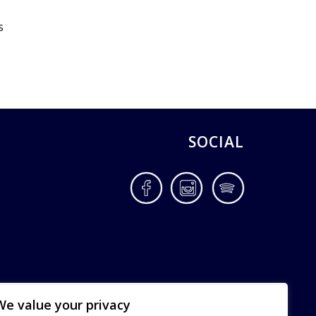
s
SOCIAL
Facebook
Instagram
Spotify
We value your privacy