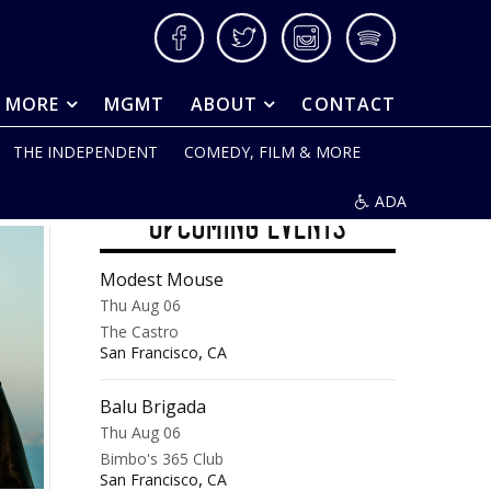
Facebook
Twitter
Instagram
Spotify
& MORE
MGMT
ABOUT
CONTACT
THE INDEPENDENT
COMEDY, FILM & MORE
ADA
UPCOMING EVENTS
Modest Mouse
Thu Aug 06
The Castro
,
San Francisco
CA
Balu Brigada
Thu Aug 06
Bimbo's 365 Club
,
San Francisco
CA