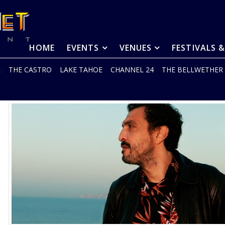
HOME
EVENTS
VENUES
FESTIVALS 
R
THE CASTRO
LAKE TAHOE
CHANNEL 24
THE BELLWETHER