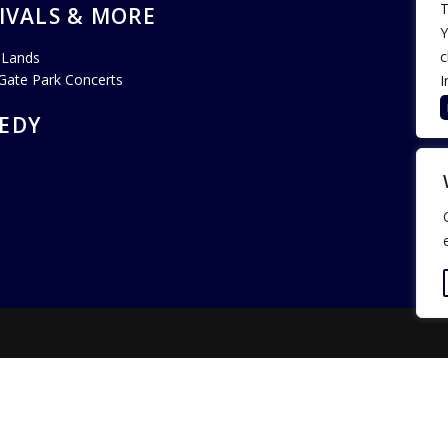
T
IVALS & MORE
Y
c
 Lands
Gate Park Concerts
I
EDY