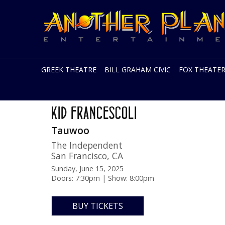
Another
Live
Planet
music
Entertainment
in
the
Bay
Area
GREEK THEATRE
BILL GRAHAM CIVIC
FOX THEATE
and
beyond
Skip
Sunset Blue Tour
to
KID FRANCESCOLI
content
Tauwoo
The Independent
San Francisco
,
CA
Sunday, June 15, 2025
Doors: 7:30pm | Show: 8:00pm
BUY TICKETS