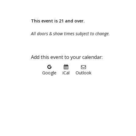
This event is 21 and over.
All doors & show times subject to change.
Add this event to your calendar:
Google
iCal
Outlook