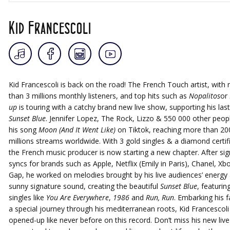
Kid Francescoli
Kid Francescoli is back on the road! The French Touch artist, with
than 3 millions monthly listeners, and top hits such as
Nopalitos
or
up
is touring with a catchy brand new live show, supporting his las
Sunset Blue
. Jennifer Lopez, The Rock, Lizzo & 550 000 other peop
his song
Moon (And It Went Like)
on Tiktok, reaching more than 20
millions streams worldwide. With 3 gold singles & a diamond certifi
the French music producer is now starting a new chapter. After sign
syncs for brands such as Apple, Netflix (Emily in Paris), Chanel, Xb
Gap, he worked on melodies brought by his live audiences’ energy 
sunny signature sound, creating the beautiful
Sunset Blue
, featurin
singles like
You Are Everywhere
,
1986
and
Run, Run
. Embarking his 
a special journey through his mediterranean roots, Kid Francescoli
opened-up like never before on this record. Don’t miss his new liv