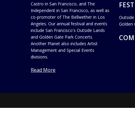
FEST
Castro in San Francisco, and The
Independent in San Francisco, as well as
co-promoter of The Bellwether in Los
Outside
Angeles. Our annual festival and events
Golden 
include San Francisco's Outside Lands
COM
and Golden Gate Park Concerts.
Another Planet also includes Artist
Management and Special Events
divisions.
Read More