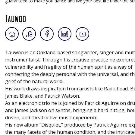
guaranteed to make you dance and live your best life under the s
Tauwoo
Tauwoo
is an Oakland-based songwriter, singer and mult
instrumentalist. Through his creative practice he explore
vulnerability and fragility of the human spirit as a way of
connecting the deeply personal with the universal, and th
grief of the natural world.
His work draws inspiration from artists like Radiohead, Bu
James Blake, and Patrick Watson.
As an electronic trio he is joined by Patrick Aguirre on dr
and James Jackson on synths, bringing a hard hitting, ho
driven, and theatric live music experience.
His new album “Disquiet,” produced by Patrick Aguirre ex
the many facets of the human condition, and the intricate