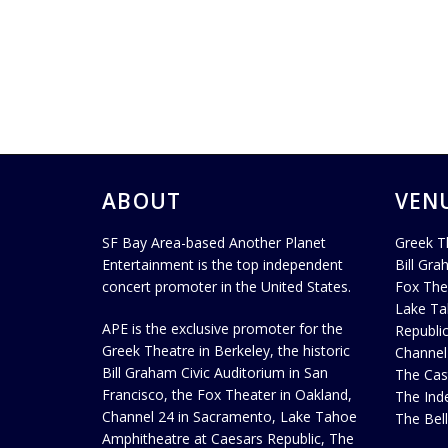
ABOUT
VEN
SF Bay Area-based Another Planet
Greek T
Entertainment is the top independent
Bill Gra
concert promoter in the United States.
Fox The
Lake Ta
APE is the exclusive promoter for the
Republi
Greek Theatre in Berkeley, the historic
Channel
Bill Graham Civic Auditorium in San
The Cas
Francisco, the Fox Theater in Oakland,
The Ind
Channel 24 in Sacramento, Lake Tahoe
The Bel
Amphitheatre at Caesars Republic, The