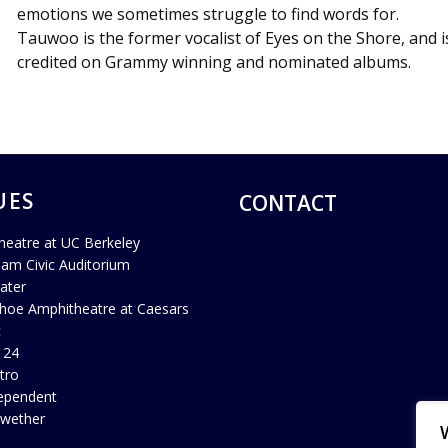
emotions we sometimes struggle to find words for.
Tauwoo
is the former vocalist of Eyes on the Shore, and i
credited on Grammy winning and nominated albums.
UES
CONTACT
heatre at UC Berkeley
ham Civic Auditorium
ater
hoe Amphitheatre at Caesars
c
 24
tro
ependent
lwether