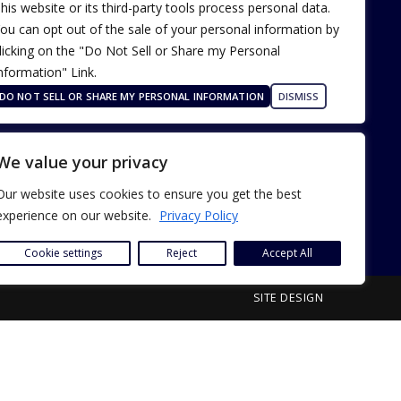
his website or its third-party tools process personal data.
ou can opt out of the sale of your personal information by
licking on the "Do Not Sell or Share my Personal
nformation" Link.
Terms of Use
Our Privacy Policy
DO NOT SELL OR SHARE MY PERSONAL INFORMATION
DISMISS
ADA Accessibility
We value your privacy
Our website uses cookies to ensure you get the best
experience on our website.
Privacy Policy
Cookie settings
Reject
Accept All
SITE DESIGN