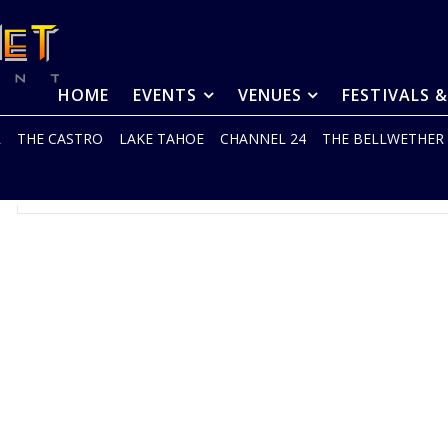
HOME
EVENTS
VENUES
FESTIVALS 
R
THE CASTRO
LAKE TAHOE
CHANNEL 24
THE BELLWETHER