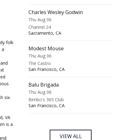
Charles Wesley Godwin
Thu Aug 06
Channel 24
,
Sacramento
CA
dy folk
Modest Mouse
o a
Thu Aug 06
.
 and
The Castro
,
San Francisco
CA
xt
ted
cious
Balu Brigada
Thu Aug 06
h six-
Bimbo's 365 Club
,
San Francisco
CA
d, VA
um is a
VIEW ALL
and;