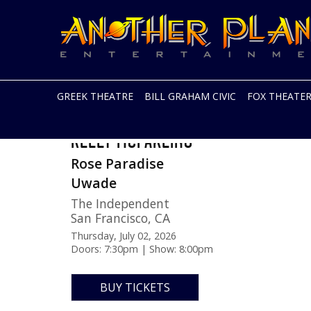
Another
Live
Planet
music
Entertainment
in
the
Bay
Area
GREEK THEATRE
BILL GRAHAM CIVIC
FOX THEATE
and
beyond
Skip
KELLY MCFARLING
to
content
Rose Paradise
Uwade
The Independent
San Francisco
,
CA
Thursday, July 02, 2026
Doors: 7:30pm | Show: 8:00pm
BUY TICKETS