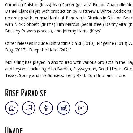
Cameron Ralston (bass) Alan Parker (guitars) Pinson Chancelle (d
Daniel Clark (keys) with production by Matthew E White. Additional
recording with Jeremy Harris at Panoramic Studios in Stinson Beac
with Nick Cobbett (drums) Tim Marcus (pedal steel) Danny Vitali (b
Brittany Powers (vocals), and Jeremy Harris (Keys).
Other releases include Distractible Child (2010), Ridgeline (2013) W
Dog (2017), Deep the Habit (2021)
McFarling has played in and toured with various projects in the Ba
and beyond; including Y La Bamba, Skywayman, Scott Hirsch, Goo
Texas, Sonny and the Sunsets, Terry Reid, Con Brio, and more.
Rose Paradise
Uwade