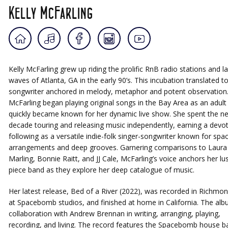
Kelly McFarling
Kelly McFarling grew up riding the prolific RnB radio stations and la
waves of Atlanta, GA in the early 90’s. This incubation translated t
songwriter anchored in melody, metaphor and potent observation
McFarling began playing original songs in the Bay Area as an adult
quickly became known for her dynamic live show. She spent the ne
decade touring and releasing music independently, earning a devo
following as a versatile indie-folk singer-songwriter known for spa
arrangements and deep grooves. Garnering comparisons to Laura
Marling, Bonnie Raitt, and JJ Cale, McFarling’s voice anchors her lus
piece band as they explore her deep catalogue of music.
Her latest release, Bed of a River (2022), was recorded in Richmon
at Spacebomb studios, and finished at home in California. The alb
collaboration with Andrew Brennan in writing, arranging, playing,
recording, and living. The record features the Spacebomb house b