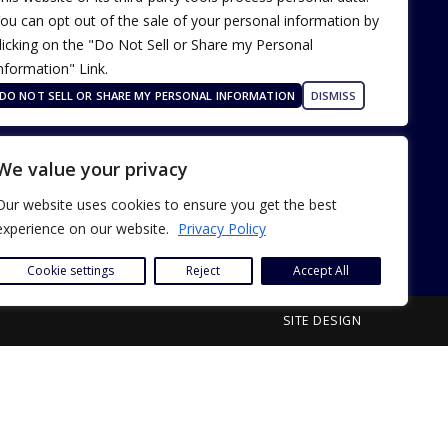
ou can opt out of the sale of your personal information by
licking on the "Do Not Sell or Share my Personal
nformation" Link.
Terms of Use
Our Privacy Policy
DO NOT SELL OR SHARE MY PERSONAL INFORMATION
DISMISS
ADA Accessibility
We value your privacy
Our website uses cookies to ensure you get the best
experience on our website.
Privacy Policy
Cookie settings
Reject
Accept All
SITE DESIGN