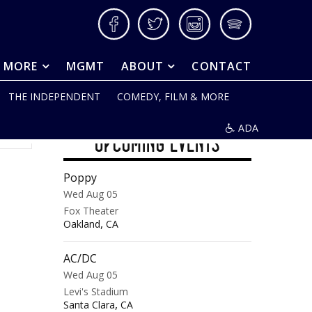
Facebook
Twitter
Instagram
Spotify
& MORE
MGMT
ABOUT
CONTACT
THE INDEPENDENT
COMEDY, FILM & MORE
ADA
UPCOMING EVENTS
Poppy
Wed Aug 05
Fox Theater
,
Oakland
CA
AC/DC
Wed Aug 05
Levi's Stadium
,
Santa Clara
CA