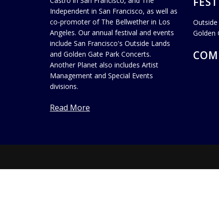
FEST
Castro in San Francisco, and The
Independent in San Francisco, as well as
co-promoter of The Bellwether in Los
Outside
Angeles. Our annual festival and events
Golden 
include San Francisco's Outside Lands
COM
and Golden Gate Park Concerts.
Another Planet also includes Artist
Management and Special Events
divisions.
Read More