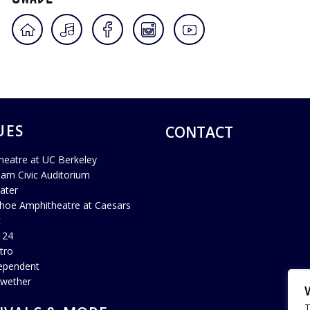
UES
CONTACT
heatre at UC Berkeley
ham Civic Auditorium
ater
hoe Amphitheatre at Caesars
c
 24
tro
ependent
lwether
T