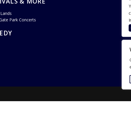
IVALS & MORE
Y
c
 Lands
Gate Park Concerts
I
EDY