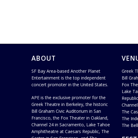
ABOUT
VEN
SF Bay Area-based Another Planet
Greek T
Entertainment is the top independent
Bill Gra
concert promoter in the United States.
Fox The
Lake Ta
APE is the exclusive promoter for the
Republi
Greek Theatre in Berkeley, the historic
Channel
Bill Graham Civic Auditorium in San
The Cas
Francisco, the Fox Theater in Oakland,
The Ind
Channel 24 in Sacramento, Lake Tahoe
The Bel
Amphitheatre at Caesars Republic, The