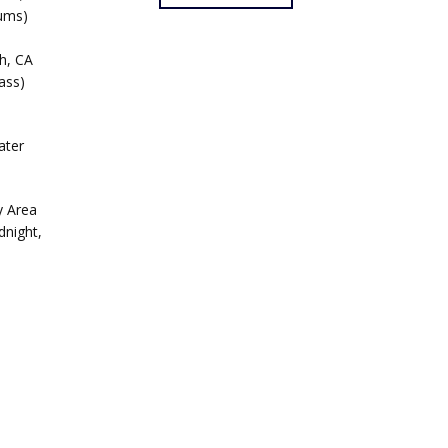
rums)
h, CA
ass)
ater
y Area
dnight,