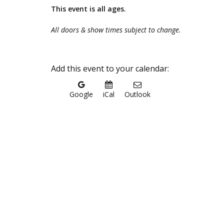
This event is all ages.
All doors & show times subject to change.
Add this event to your calendar:
Google
iCal
Outlook