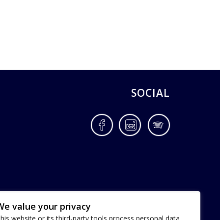
SOCIAL
Facebook
Instagram
Spotify
We value your privacy
his website or its third-party tools process personal data.